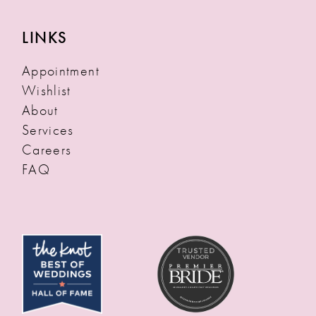
LINKS
Appointment
Wishlist
About
Services
Careers
FAQ