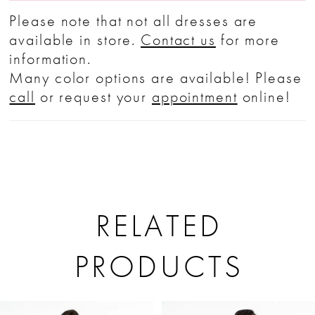
Please note that not all dresses are
available in store.
Contact us
for more
information.
Many color options are available! Please
call
or request your
appointment
online!
RELATED
PRODUCTS
PAUSE AUTOPLAY
PREVIOUS SLIDE
NEXT SLIDE
Related
Skip
0