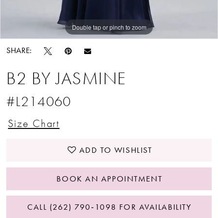
Double tap or pinch to zoom
Double tap or pinch to zoom
SHARE:
B2 BY JASMINE
#L214060
Size Chart
ADD TO WISHLIST
BOOK AN APPOINTMENT
CALL (262) 790‑1098 FOR AVAILABILITY