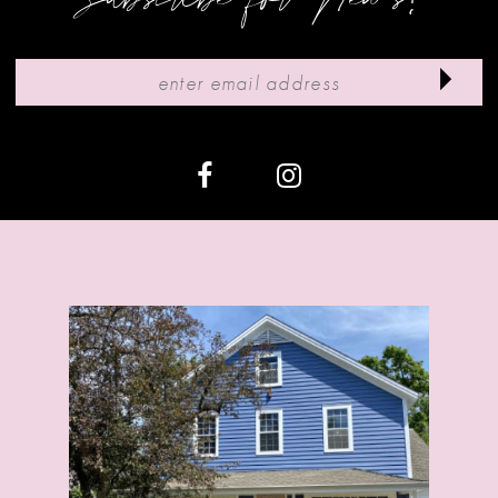
10
11
12
13
14