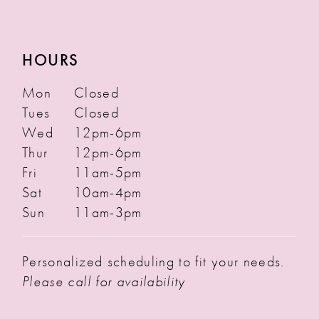
HOURS
Mon
Closed
Tues
Closed
Wed
12pm-6pm
Thur
12pm-6pm
Fri
11am-5pm
Sat
10am-4pm
Sun
11am-3pm
Personalized scheduling to fit your needs.
Please call for availability