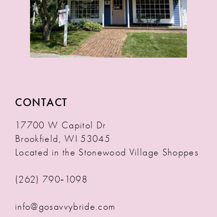
CONTACT
17700 W Capitol Dr
Brookfield, WI 53045
Located in the Stonewood Village Shoppes
(262) 790‑1098
info@gosavvybride.com