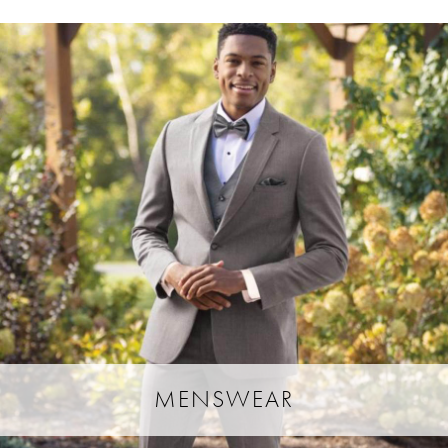
MENSWEAR