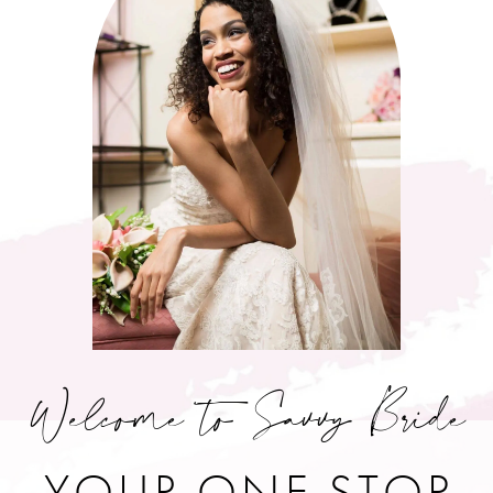
Welcome to Savvy Bride
YOUR ONE STOP