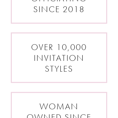
SINCE 2018
OVER 10,000
INVITATION
STYLES
WOMAN
OWNED SINCE