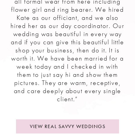
all formal wear from here including
flower girl and ring bearer. We hired
Kate as our officiant, and we also
hired her as our day coordinator. Our
wedding was beautiful in every way
and if you can give this beautiful little
shop your business, then do it. It is
worth it. We have been married for a
week today and I checked in with
them to just say hi and show them
pictures. They are warm, receptive,
and care deeply about every single
client.”
VIEW REAL SAVVY WEDDINGS