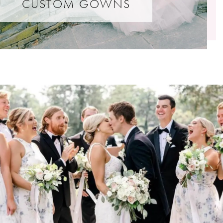
CUSTOM GOWNS