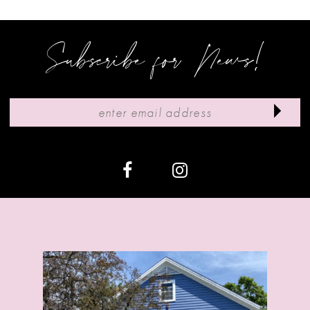
4
5
Subscribe for News!
6
7
8
9
10
11
12
13