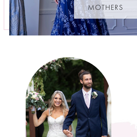
MOTHERS
Featured
Testimonials