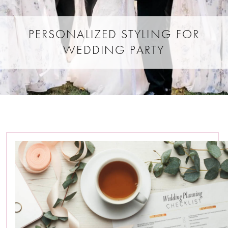
PERSONALIZED STYLING FOR
WEDDING PARTY