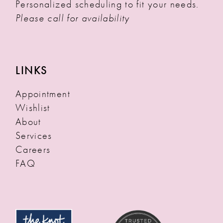
Personalized scheduling to fit your needs.
Please call for availability
LINKS
Appointment
Wishlist
About
Services
Careers
FAQ