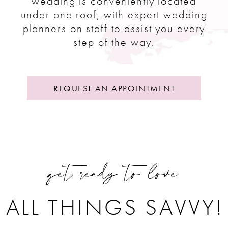
wedding is conveniently located
under one roof, with expert wedding
planners on staff to assist you every
step of the way.
REQUEST AN APPOINTMENT
get ready to love
ALL THINGS SAVVY!