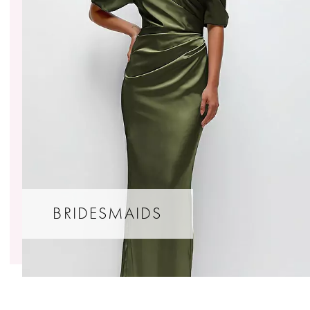
BRIDESMAIDS