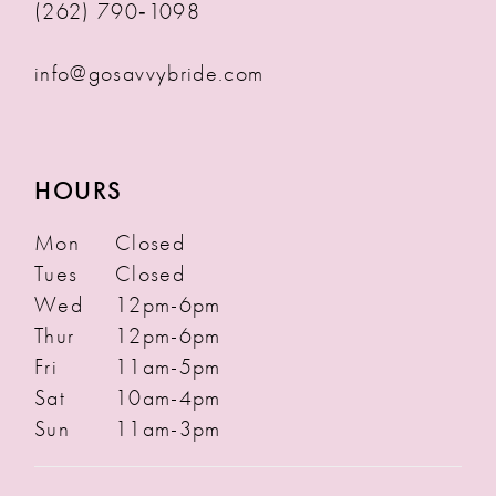
(262) 790‑1098
info@gosavvybride.com
HOURS
Mon
Closed
Tues
Closed
Wed
12pm-6pm
Thur
12pm-6pm
Fri
11am-5pm
Sat
10am-4pm
Sun
11am-3pm