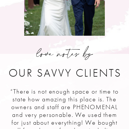
love notes by
OUR SAVVY CLIENTS
“There is not enough space or time to
state how amazing this place is. The
owners and staff are PHENOMENAL
and very personable. We used them
for just about everything! We bought