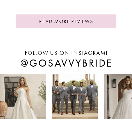
READ MORE REVIEWS
FOLLOW US ON INSTAGRAM!
@GOSAVVYBRIDE
PAUSE AUTOPLAY
REVIOUS SLIDE
EXT SLIDE
Instagram
Skip
0
Feed
to
1
Carousel
end
2
3