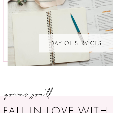
DAY OF SERVICES
gowns you’ll
FALL IN LOVE WITH