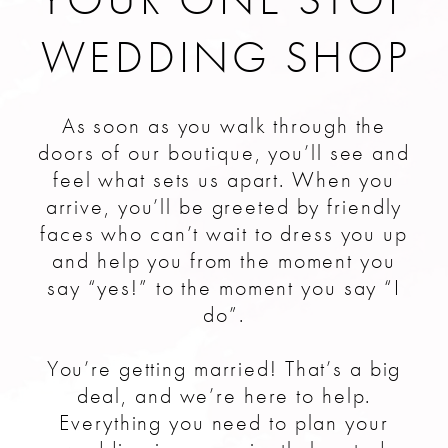
WEDDING SHOP
As soon as you walk through the
doors of our boutique, you’ll see and
feel what sets us apart. When you
arrive, you’ll be greeted by friendly
faces who can’t wait to dress you up
and help you from the moment you
say “yes!” to the moment you say “I
do”.
You’re getting married! That’s a big
deal, and we’re here to help.
Everything you need to plan your