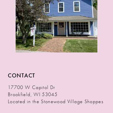
14
15
16
17
18
19
CONTACT
17700 W Capitol Dr
Brookfield, WI 53045
Located in the Stonewood Village Shoppes