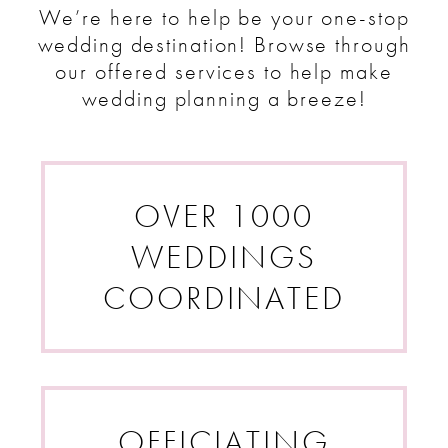
We’re here to help be your one-stop
wedding destination! Browse
through
our offered services to help make
wedding planning a breeze!
OVER 1000
WEDDINGS
COORDINATED
OFFICIATING