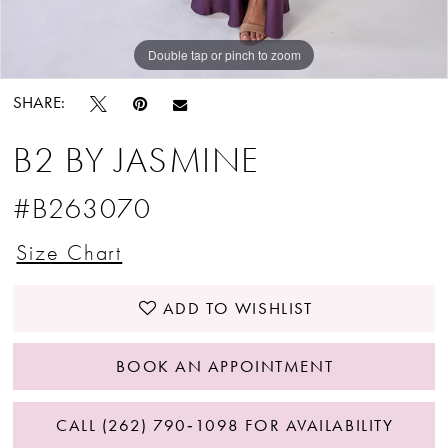
Double tap or pinch to zoom
Double tap or pinch to zoom
Double tap or pinch to zoom
SHARE:
B2 BY JASMINE
#B263070
Size Chart
ADD TO WISHLIST
BOOK AN APPOINTMENT
CALL (262) 790‑1098 FOR AVAILABILITY