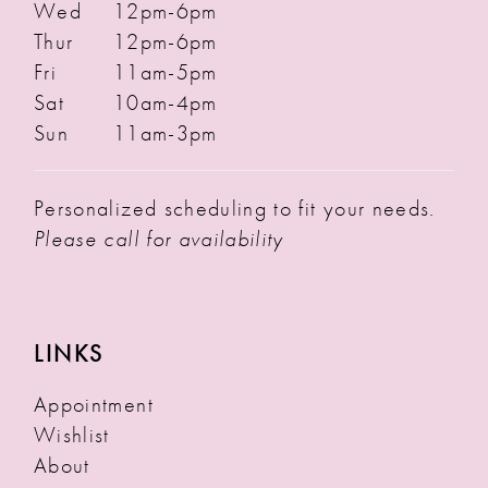
Wed
12pm-6pm
Thur
12pm-6pm
Fri
11am-5pm
Sat
10am-4pm
Sun
11am-3pm
Personalized scheduling to fit your needs.
Please call for availability
LINKS
Appointment
Wishlist
About