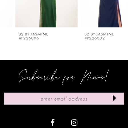
4
5
6
B2 BY JASMINE
B2 BY JASMINE
#P226006
#P226002
7
8
9
Subscribe for News!
10
11
12
13