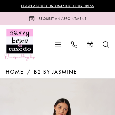
Skip
Skip
Enable
Pause
LEARN ABOUT CUSTOMIZING YOUR DRESS
to
to
Accessibility
autoplay
main
Navigation
for
for
REQUEST AN APPOINTMENT
content
visually
dynamic
impaired
content
B2
HOME
B2 BY JASMINE
by
Jasmine
Products
Skip
PAUSE AUTOPLAY
PREVIOUS SLIDE
NEXT SLIDE
0
-
Views
to
B263070
Carousel
end
1
|
Savvy
2