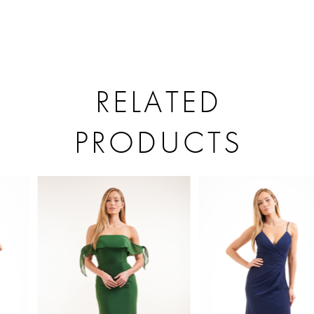
RELATED
PRODUCTS
PAUSE AUTOPLAY
PREVIOUS SLIDE
NEXT SLIDE
Related
Skip
0
Products
to
1
Carousel
end
2
3