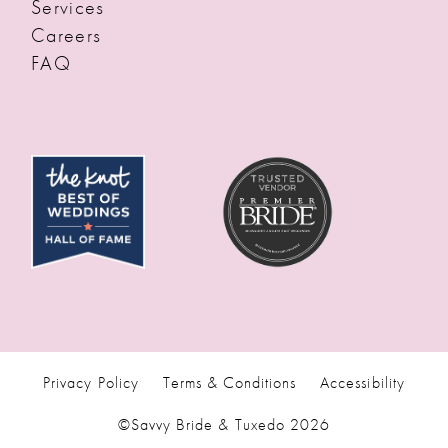
Services
Careers
FAQ
Privacy Policy
Terms & Conditions
Accessibility
©Savvy Bride & Tuxedo 2026