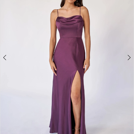
Bride
&
Tuxedo