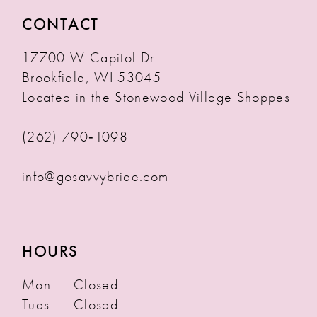
CONTACT
17700 W Capitol Dr
Brookfield, WI 53045
Located in the Stonewood Village Shoppes
(262) 790‑1098
info@gosavvybride.com
HOURS
Mon
Closed
Tues
Closed