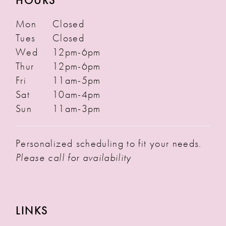
HOURS
Mon
Closed
Tues
Closed
Wed
12pm-6pm
Thur
12pm-6pm
Fri
11am-5pm
Sat
10am-4pm
Sun
11am-3pm
Personalized scheduling to fit your needs.
Please call for availability
LINKS