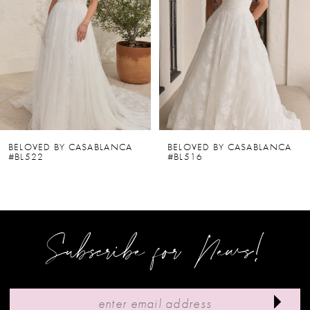
2
3
4
5
6
BELOVED BY CASABLANCA
BELOVED BY CASABLANCA
#BL522
#BL516
7
8
9
Subscribe for News!
10
11