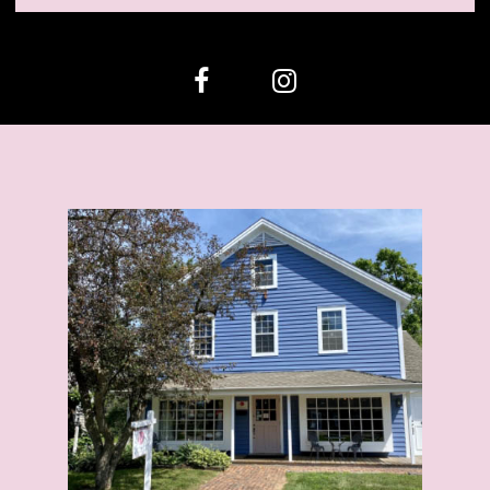
12
13
14