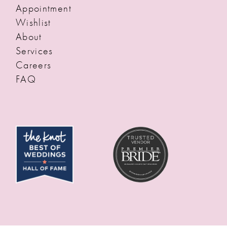
Appointment
Wishlist
About
Services
Careers
FAQ