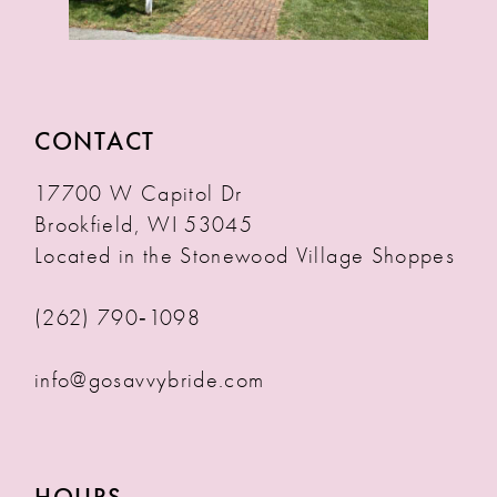
CONTACT
17700 W Capitol Dr
Brookfield, WI 53045
Located in the Stonewood Village Shoppes
(262) 790‑1098
info@gosavvybride.com