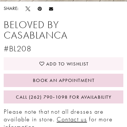
SHARE:
BELOVED BY
CASABLANCA
#BL208
ADD TO WISHLIST
BOOK AN APPOINTMENT
CALL (262) 790‑1098 FOR AVAILABILITY
Please note that not all dresses are
available in store.
Contact us
for more
information.