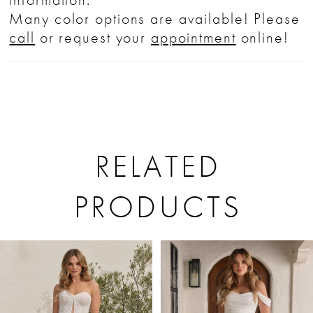
Many color options are available! Please
call
or request your
appointment
online!
RELATED
PRODUCTS
PAUSE AUTOPLAY
PREVIOUS SLIDE
NEXT SLIDE
Related
Skip
0
Products
to
1
Carousel
end