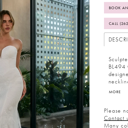
BOOK AN
CALL (26
DESCR
Sculpte
BL494 C
designe
necklin
Hugging
MORE
flows i
with a 
Please no
structu
Contact 
and tul
Many col
lining 