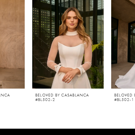
ANCA
BELOVED BY CASABLANCA
BELOVED 
#BL502-2
#BL502-1