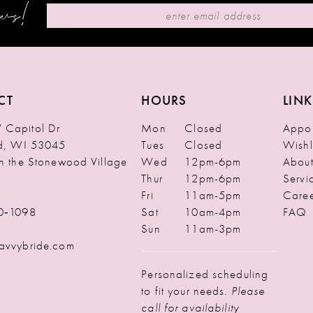
ews!
CT
HOURS
LINK
Capitol Dr
Mon
Closed
Appoi
ld, WI 53045
Tues
Closed
Wishl
in the Stonewood Village
Wed
12pm-6pm
Abou
Thur
12pm-6pm
Servi
Fri
11am-5pm
Caree
0‑1098
Sat
10am-4pm
FAQ
Sun
11am-3pm
avvybride.com
Personalized scheduling
to fit your needs.
Please
call for availability