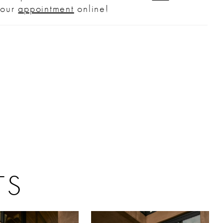
your
appointment
online!
 a classic silhouette with delicate detail
et drama, this gown pairs beautifully with
nt earrings and a sleek updo to showcase
kline, while the matching cathedral-length
old separately, completes the romantic look.
TS