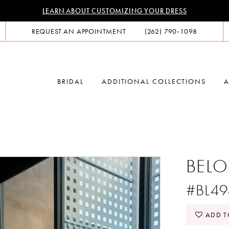
LEARN ABOUT CUSTOMIZING YOUR DRESS
REQUEST AN APPOINTMENT
(262) 790‑1098
BRIDAL
ADDITIONAL COLLECTIONS
A
BELO
#BL49
ADD T