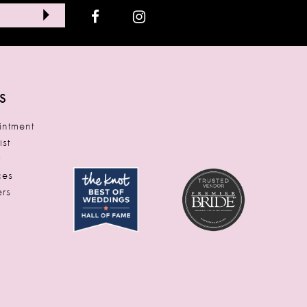
S
ntment
ist
t
ces
rs