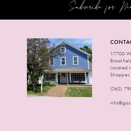
Subscribe for N
12
13
14
CONTA
17700 W 
Brookfie
Located 
Shoppes
(262) 79
info@gos