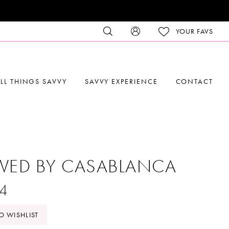
YOUR FAVS
LL THINGS SAVVY
SAVVY EXPERIENCE
CONTACT
VED BY CASABLANCA
4
O WISHLIST