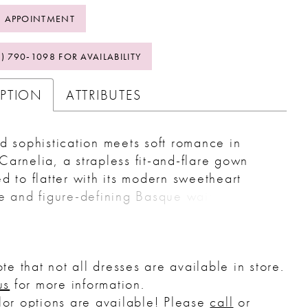
 APPOINTMENT
2) 790‑1098 FOR AVAILABILITY
IPTION
ATTRIBUTES
d sophistication meets soft romance in
arnelia, a strapless fit-and-flare gown
d to flatter with its modern sweetheart
e and figure-defining Basque waist.
 the body in all the right places, Carnelia
nto a softly flared lace chapel-length train
raw hemline, creating a balance of
te that not all dresses are available in store.
re and movement. Layers of Chantilly lace
us
for more information.
le add airy texture, while a stretch knit
or options are available! Please
call
or
ensures all-day comfort. Perfect for the bride