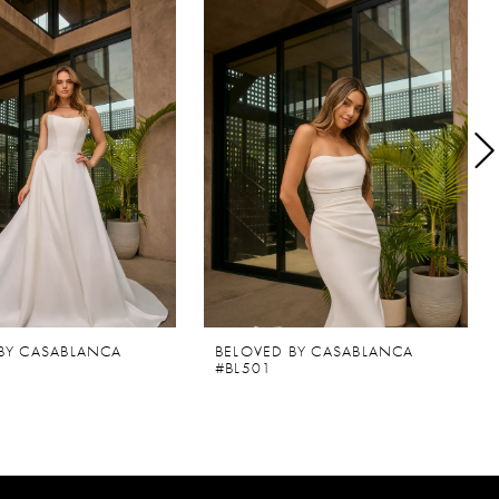
BY CASABLANCA
BELOVED BY CASABLANCA
#BL501