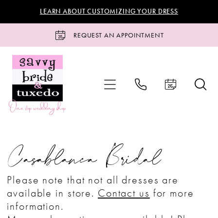
Skip
Skip
Enable
Pause
LEARN ABOUT CUSTOMIZING YOUR DRESS
to
to
Accessibility
autoplay
main
Navigation
for
for
REQUEST AN APPOINTMENT
content
visually
dynamic
impaired
content
Casablanca
Bridal
Casablanca Bridal
Bridal
Bridal
Please note that not all dresses are
Dresses
available in store.
Contact us
for more
|
information.
Savvy