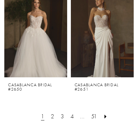
CASABLANCA BRIDAL
CASABLANCA BRIDAL
#2650
#2651
1
2
3
4
...
51