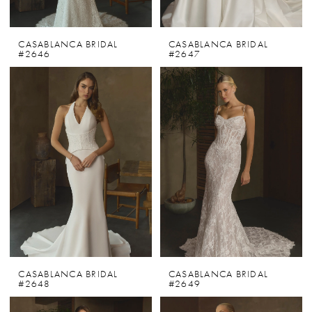
CASABLANCA BRIDAL
CASABLANCA BRIDAL
#2646
#2647
CASABLANCA BRIDAL
CASABLANCA BRIDAL
#2648
#2649