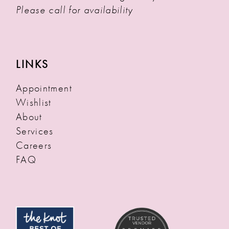
Please call for availability
LINKS
Appointment
Wishlist
About
Services
Careers
FAQ