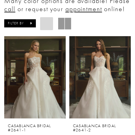
Many color options are available! Please
Bride
call
or request your
appointment
online!
&
Tuxedo
FILTER BY
CASABLANCA BRIDAL
CASABLANCA BRIDAL
#2641-1
#2641-2