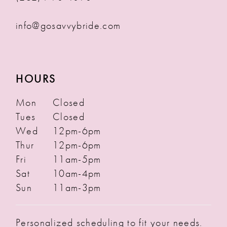
info@gosavvybride.com
HOURS
Mon
Closed
Tues
Closed
Wed
12pm-6pm
Thur
12pm-6pm
Fri
11am-5pm
Sat
10am-4pm
Sun
11am-3pm
Personalized scheduling to fit your needs.