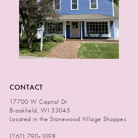
CONTACT
17700 W Capitol Dr
Brookfield, WI 53045
Located in the Stonewood Village Shoppes
(262) 790‑1098