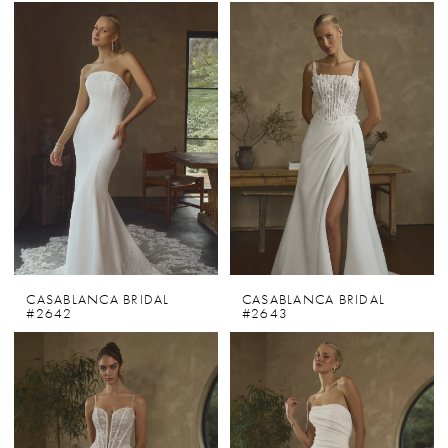
CASABLANCA BRIDAL
CASABLANCA BRIDAL
#2642
#2643