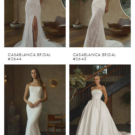
CASABLANCA BRIDAL
CASABLANCA BRIDAL
#2644
#2645