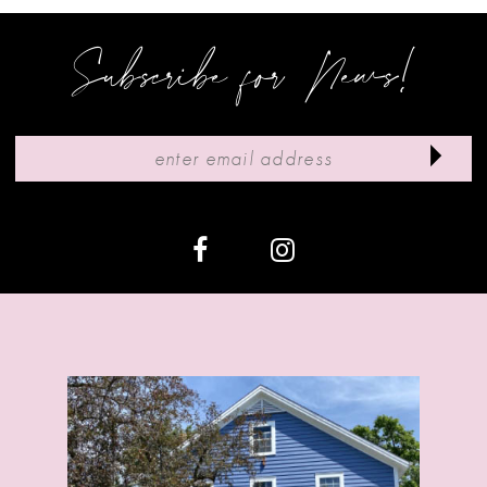
Subscribe for News!