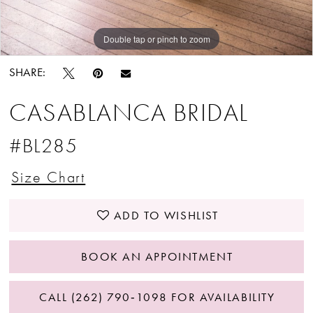
Double tap or pinch to zoom
Double tap or pinch to zoom
SHARE:
CASABLANCA BRIDAL
#BL285
Size Chart
ADD TO WISHLIST
BOOK AN APPOINTMENT
CALL (262) 790‑1098 FOR AVAILABILITY