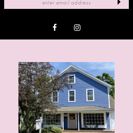
12
13
14