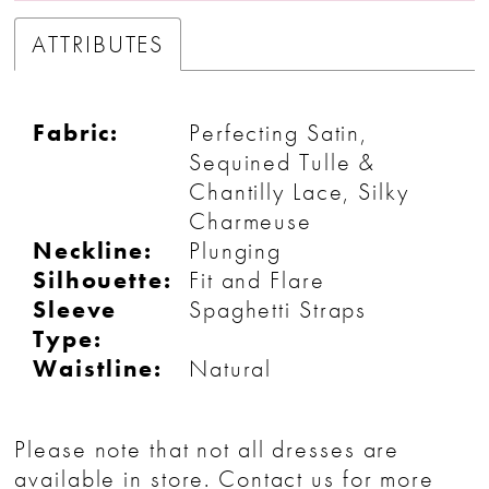
ATTRIBUTES
Fabric:
Perfecting Satin,
Sequined Tulle &
Chantilly Lace, Silky
Charmeuse
Neckline:
Plunging
Silhouette:
Fit and Flare
Sleeve
Spaghetti Straps
Type:
Waistline:
Natural
Please note that not all dresses are
available in store.
Contact us
for more