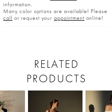
information.
Many color options are available! Please
call
or request your
appointment
online!
RELATED
PRODUCTS
PAUSE AUTOPLAY
PREVIOUS SLIDE
NEXT SLIDE
Related
Skip
0
Products
to
1
Carousel
end