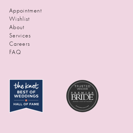
Appointment
Wishlist
About
Services
Careers
FAQ