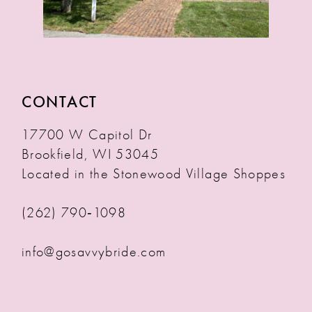
CONTACT
17700 W Capitol Dr
Brookfield, WI 53045
Located in the Stonewood Village Shoppes
(262) 790‑1098
info@gosavvybride.com