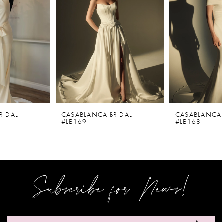
2
3
4
5
6
CASABLANCA BRIDAL
CASABLANCA BRIDAL
#LE169
#LE168
7
8
9
Subscribe for News!
10
11