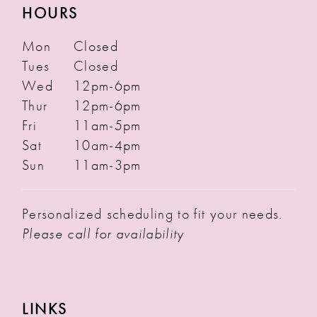
HOURS
Mon
Closed
Tues
Closed
Wed
12pm-6pm
Thur
12pm-6pm
Fri
11am-5pm
Sat
10am-4pm
Sun
11am-3pm
Personalized scheduling to fit your needs.
Please call for availability
LINKS