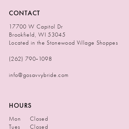
CONTACT
17700 W Capitol Dr
Brookfield, WI 53045
Located in the Stonewood Village Shoppes
(262) 790‑1098
info@gosavvybride.com
HOURS
Mon
Closed
Tues
Closed