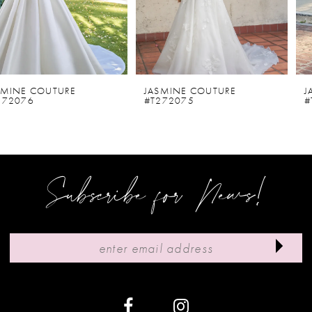
4
5
6
JASMINE COUTURE
JASMINE COUTURE
#T272075
#T272073D
7
8
9
Subscribe for News!
10
11
12
13