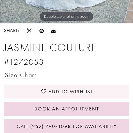
Double tap or pinch to zoom
Double tap or pinch to zoom
Double tap or pinch to zoom
SHARE:
JASMINE COUTURE
#T272053
Size Chart
ADD TO WISHLIST
BOOK AN APPOINTMENT
CALL (262) 790‑1098 FOR AVAILABILITY