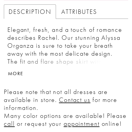
DESCRIPTION
ATTRIBUTES
Elegant, fresh, and a touch of romance
describes Rachel. Our stunning Alyssa
Organza is sure to take your breath
away with the most delicate design.
The fit and flare shape skirt with a
softly gathered bodice and natural
MORE
waistline has modern simplicity, while
the unique bow sash sleeves are
Please note that not all dresses are
unforgettable. Covered buttons
available in store.
Contact us
for more
descend down the back into the 75"
information.
Tiffany length train.
Many color options are available! Please
call
or request your
appointment
online!