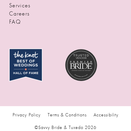
Services
Careers
FAQ
Privacy Policy
Terms & Conditions
Accessibility
©Savvy Bride & Tuxedo 2026