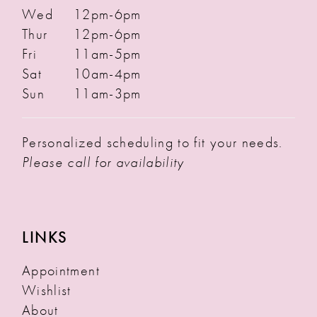
Wed
12pm-6pm
Thur
12pm-6pm
Fri
11am-5pm
Sat
10am-4pm
Sun
11am-3pm
Personalized scheduling to fit your needs.
Please call for availability
LINKS
Appointment
Wishlist
About