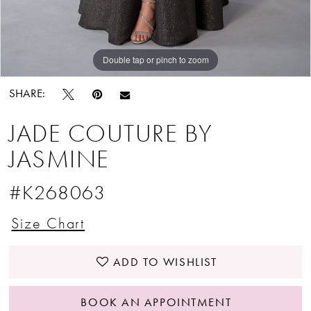
Double tap or pinch to zoom
Double tap or pinch to zoom
Double tap or pinch to zoom
SHARE:
JADE COUTURE BY
JASMINE
#K268063
Size Chart
ADD TO WISHLIST
BOOK AN APPOINTMENT