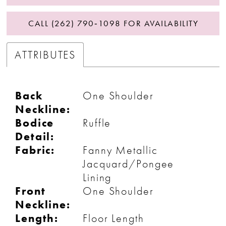
CALL (262) 790‑1098 FOR AVAILABILITY
ATTRIBUTES
Back
One Shoulder
Neckline:
Bodice
Ruffle
Detail:
Fabric:
Fanny Metallic
Jacquard/Pongee
Lining
Front
One Shoulder
Neckline:
Length:
Floor Length