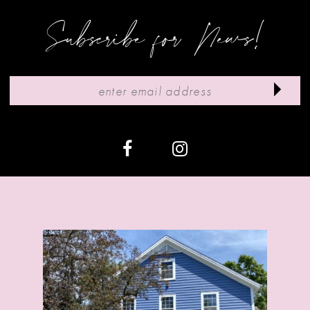
9
Subscribe for News!
10
11
12
13
14