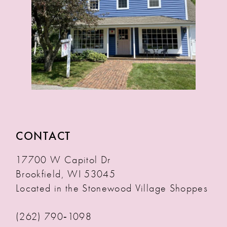
CONTACT
17700 W Capitol Dr
Brookfield, WI 53045
Located in the Stonewood Village Shoppes
(262) 790‑1098