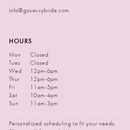
info@gosavvybride.com
HOURS
Mon
Closed
Tues
Closed
Wed
12pm-6pm
Thur
12pm-6pm
Fri
11am-5pm
Sat
10am-4pm
Sun
11am-3pm
Personalized scheduling to fit your needs.