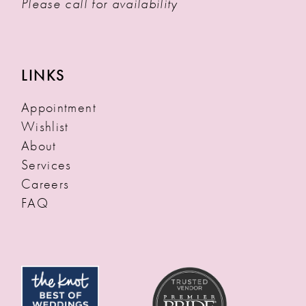
Please call for availability
LINKS
Appointment
Wishlist
About
Services
Careers
FAQ