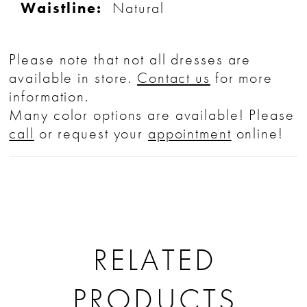
Waistline:
Natural
Please note that not all dresses are
available in store.
Contact us
for more
information.
Many color options are available! Please
call
or request your
appointment
online!
RELATED
PRODUCTS