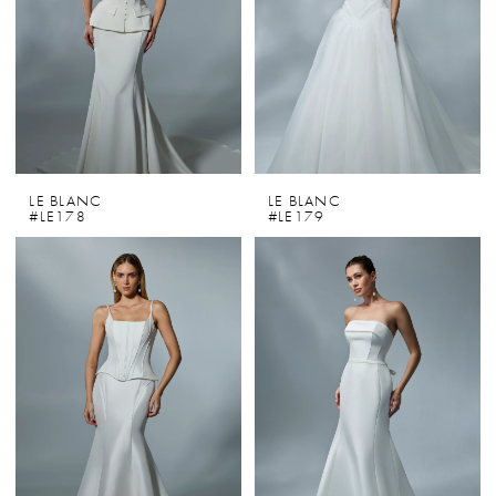
LE BLANC
LE BLANC
#LE178
#LE179