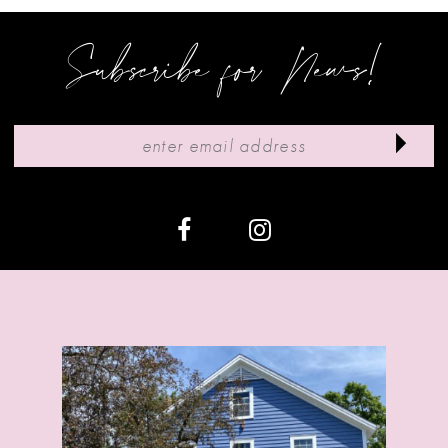
Subscribe for News!