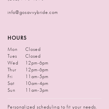
info@gosavvybride.com
HOURS
Mon
Closed
Tues
Closed
Wed
12pm-6pm
Thur
12pm-6pm
Fri
11am-5pm
Sat
10am-4pm
Sun
11am-3pm
Personalized scheduling to fit your needs.