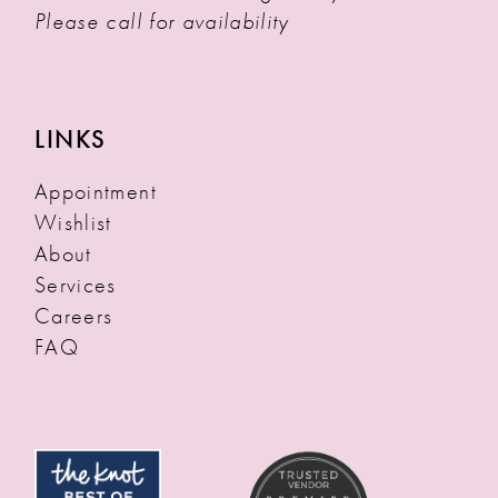
Please call for availability
LINKS
Appointment
Wishlist
About
Services
Careers
FAQ