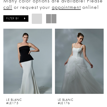
Many color options are available! Please
Bride
call
or request your
appointment
online!
&
Tuxedo
FILTER BY
LE BLANC
LE BLANC
#LE175
#LE176