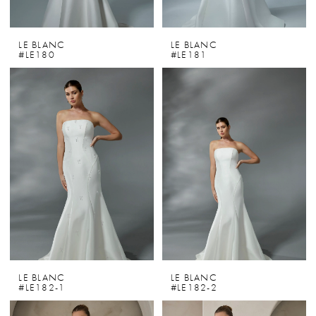
LE BLANC
LE BLANC
#LE180
#LE181
LE BLANC
LE BLANC
#LE182-1
#LE182-2