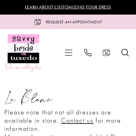
Skip
Skip
Enable
Pause
LEARN ABOUT CUSTOMIZING YOUR DRESS
to
to
Accessibility
autoplay
main
Navigation
for
for
REQUEST AN APPOINTMENT
content
visually
dynamic
impaired
content
Le
Blanc
Le Blanc
Bridal
Bridal
Please note that not all dresses are
Dresses
available in store.
Contact us
for more
|
information.
Savvy