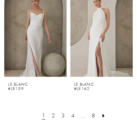
LE BLANC
LE BLANC
#LE159
#LE162
1
2
3
4
...
8