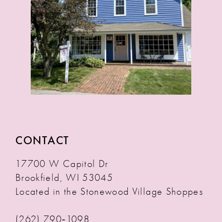
CONTACT
17700 W Capitol Dr
Brookfield, WI 53045
Located in the Stonewood Village Shoppes
(262) 790‑1098