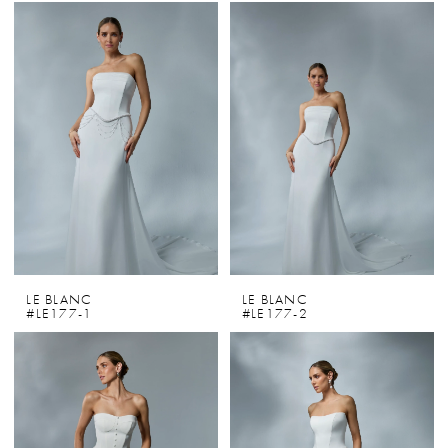
LE BLANC
LE BLANC
#LE177-1
#LE177-2