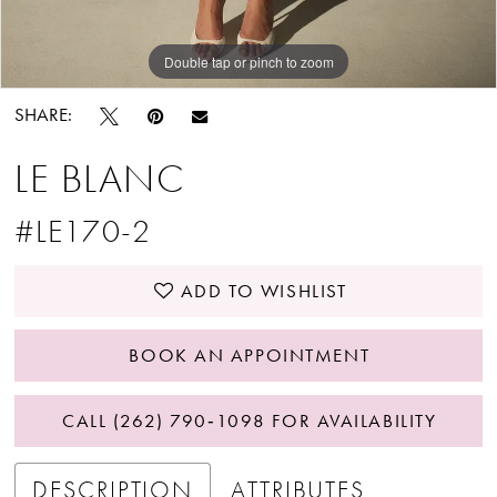
Double tap or pinch to zoom
Double tap or pinch to zoom
Double tap or pinch to zoom
SHARE:
LE BLANC
#LE170-2
ADD TO WISHLIST
BOOK AN APPOINTMENT
CALL (262) 790‑1098 FOR AVAILABILITY
DESCRIPTION
ATTRIBUTES