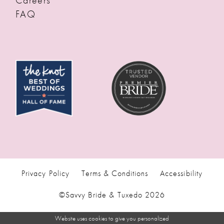
Careers
FAQ
Privacy Policy
Terms & Conditions
Accessibility
©Savvy Bride & Tuxedo 2026
Website uses cookies to give you personalized