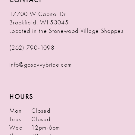
17700 W Capitol Dr
Brookfield, WI 53045
Located in the Stonewood Village Shoppes
(262) 790‑1098
info@gosavvybride.com
HOURS
Mon
Closed
Tues
Closed
Wed
12pm-6pm