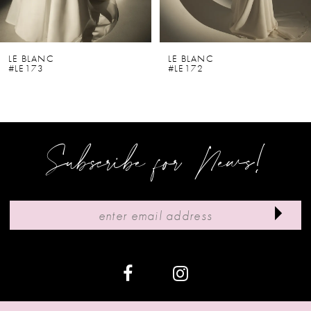
5
6
LE BLANC
LE BLANC
#LE173
#LE172
7
8
9
Subscribe for News!
10
11
12
13
14