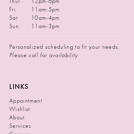
Thur
12pm-6pm
Fri
11am-5pm
Sat
10am-4pm
Sun
11am-3pm
Personalized scheduling to fit your needs.
Please call for availability
LINKS
Appointment
Wishlist
About
Services