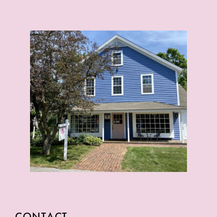
CONTACT