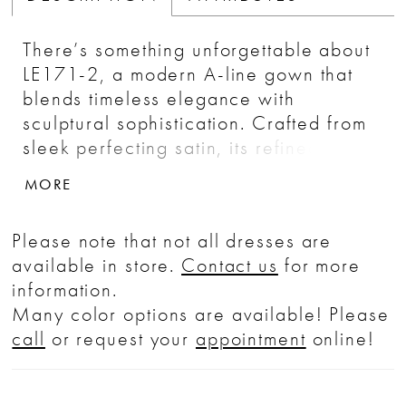
There’s something unforgettable about
LE171-2, a modern A-line gown that
blends timeless elegance with
sculptural sophistication. Crafted from
sleek perfecting satin, its refined
silhouette features a classic natural
MORE
waistline for a traditional touch, while
the asymmetrical one-shoulder neckline
Please note that not all dresses are
and ruched bodice introduce soft
available in store.
Contact us
for more
movement and architectural drama. A
information.
bold satin rose blooms at the bodice,
Many color options are available! Please
creating a romantic focal point that
call
or request your
appointment
online!
draws the eye from every angle.
Graceful yet daring, LE171-2 is
designed for the bride who wants to