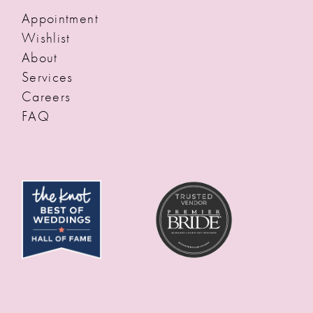
Appointment
Wishlist
About
Services
Careers
FAQ