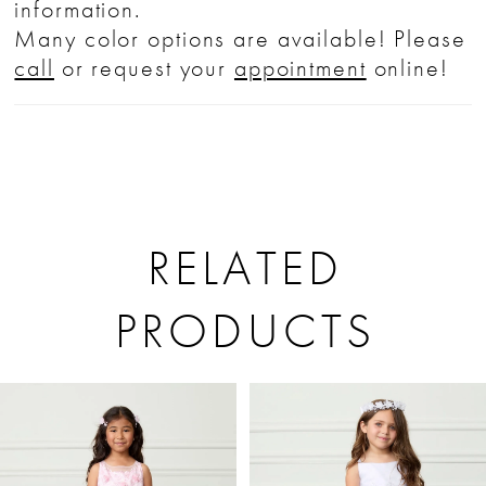
information.
Many color options are available! Please
call
or request your
appointment
online!
RELATED
PRODUCTS
PAUSE AUTOPLAY
PREVIOUS SLIDE
NEXT SLIDE
Related
Skip
0
Products
to
1
Carousel
end