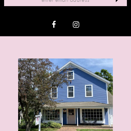
12
13
14