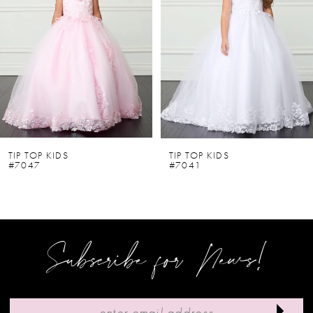
2
3
4
5
6
TIP TOP KIDS
TIP TOP KIDS
#7047
#7041
7
8
9
Subscribe for News!
10
11