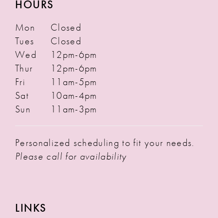
HOURS
Mon
Closed
Tues
Closed
Wed
12pm-6pm
Thur
12pm-6pm
Fri
11am-5pm
Sat
10am-4pm
Sun
11am-3pm
Personalized scheduling to fit your needs.
Please call for availability
LINKS