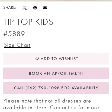
SHARE:
TIP TOP KIDS
#5889
Size Chart
ADD TO WISHLIST
BOOK AN APPOINTMENT
CALL (262) 790‑1098 FOR AVAILABILITY
Please note that not all dresses are
available in store.
Contact us
for more