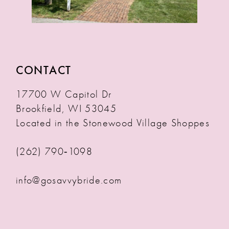
CONTACT
17700 W Capitol Dr
Brookfield, WI 53045
Located in the Stonewood Village Shoppes
(262) 790‑1098
info@gosavvybride.com