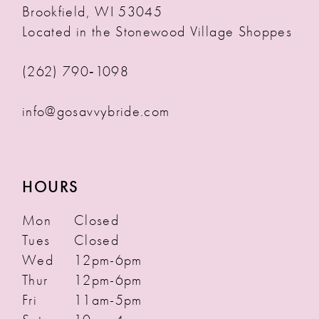
Brookfield, WI 53045
Located in the Stonewood Village Shoppes
(262) 790‑1098
info@gosavvybride.com
HOURS
Mon
Closed
Tues
Closed
Wed
12pm-6pm
Thur
12pm-6pm
Fri
11am-5pm