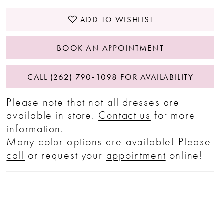
ADD TO WISHLIST
BOOK AN APPOINTMENT
CALL (262) 790‑1098 FOR AVAILABILITY
Please note that not all dresses are
available in store.
Contact us
for more
information.
Many color options are available! Please
call
or request your
appointment
online!