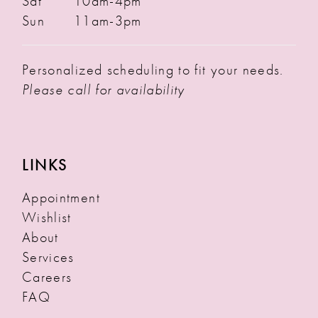
Sat
10am-4pm
Sun
11am-3pm
Personalized scheduling to fit your needs.
Please call for availability
LINKS
Appointment
Wishlist
About
Services
Careers
FAQ