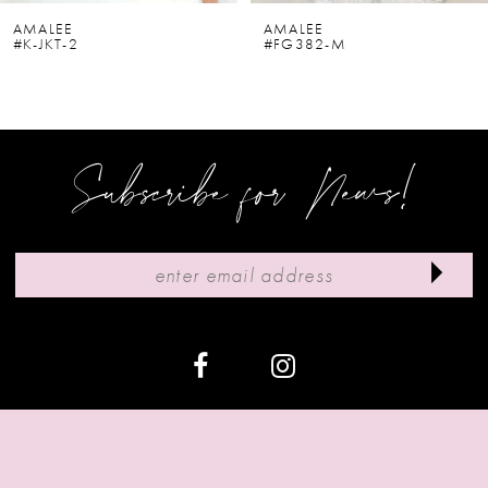
6
AMALEE
AMALEE
#K-JKT-2
#FG382-M
7
8
9
Subscribe for News!
10
11
12
13
14