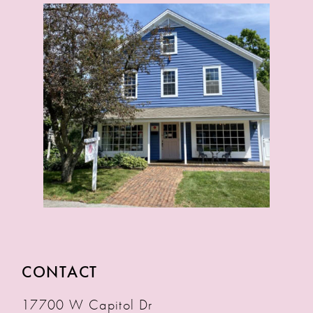
CONTACT
17700 W Capitol Dr