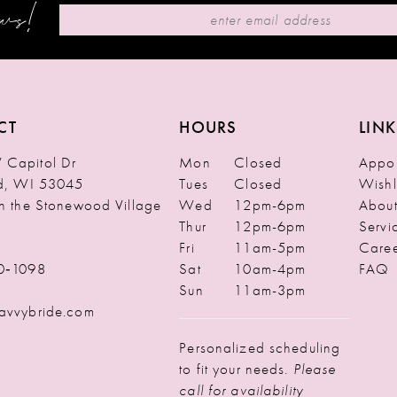
ews!
CT
HOURS
LINK
Capitol Dr
Mon
Closed
Appoi
ld, WI 53045
Tues
Closed
Wishl
in the Stonewood Village
Wed
12pm-6pm
Abou
Thur
12pm-6pm
Servi
Fri
11am-5pm
Caree
0‑1098
Sat
10am-4pm
FAQ
Sun
11am-3pm
avvybride.com
Personalized scheduling
to fit your needs.
Please
call for availability