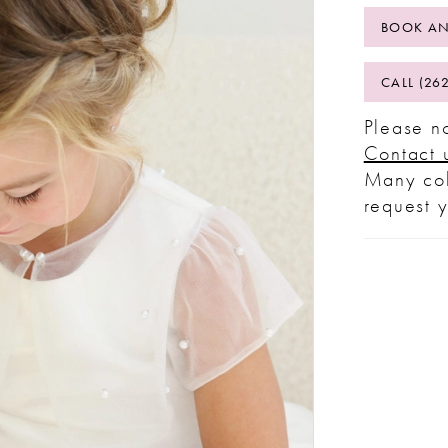
BOOK AN
CALL (26
Please no
Contact 
Many col
request 