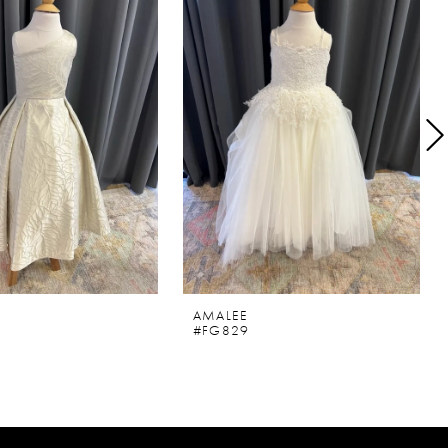
AMALEE
#FG829