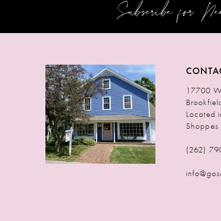
Subscribe for N
12
13
14
CONTA
17700 W 
Brookfie
Located 
Shoppes
(262) 79
info@gos