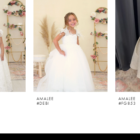
AMALEE
AMALEE
#DEBI
#FG853