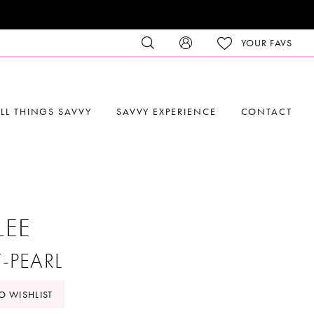
YOUR FAVS
LL THINGS SAVVY
SAVVY EXPERIENCE
CONTACT
LEE
T-PEARL
O WISHLIST