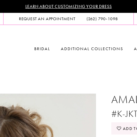
LEARN ABOUT CUSTOMIZING YOUR DRESS
REQUEST AN APPOINTMENT
(262) 790‑1098
BRIDAL
ADDITIONAL COLLECTIONS
A
AMA
#K-JK
ADD T