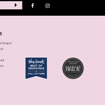
S
ntment
ist
t
ces
rs