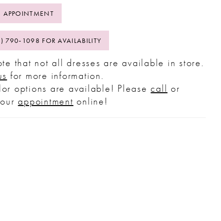
 APPOINTMENT
2) 790‑1098 FOR AVAILABILITY
te that not all dresses are available in store.
us
for more information.
or options are available! Please
call
or
your
appointment
online!