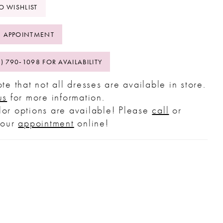
O WISHLIST
 APPOINTMENT
2) 790‑1098 FOR AVAILABILITY
te that not all dresses are available in store.
us
for more information.
or options are available! Please
call
or
your
appointment
online!