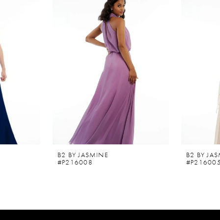
B2 BY JASMINE
B2 BY JA
#P216008
#P21600