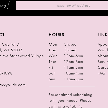
ews!
CT
HOURS
LINK
Capitol Dr
Mon
Closed
Appoi
ld, WI 53045
Tues
Closed
Wishl
in the Stonewood Village
Wed
12pm-6pm
Abou
Thur
12pm-6pm
Servi
Fri
11am-5pm
Caree
0‑1098
Sat
10am-4pm
FAQ
Sun
11am-3pm
avvybride.com
Personalized scheduling
to fit your needs.
Please
call for availability