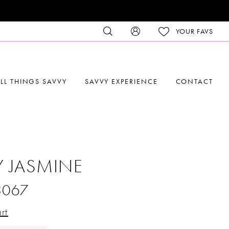
YOUR FAVS
LL THINGS SAVVY
SAVVY EXPERIENCE
CONTACT
Y JASMINE
3067
rt