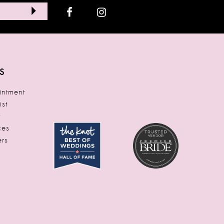
S
ntment
ist
t
ces
rs