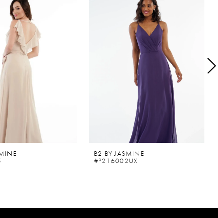
SMINE
B2 BY JASMINE
5
#P216002UX