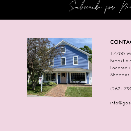
Subscribe for N
12
13
14
CONTA
17700 W 
Brookfie
Located 
Shoppes
(262) 79
info@gos