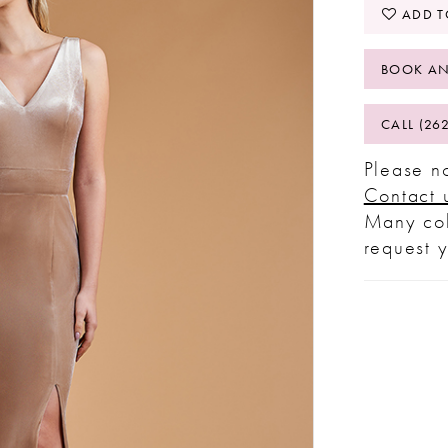
ADD T
BOOK AN
CALL (26
Please no
Contact 
Many col
request 