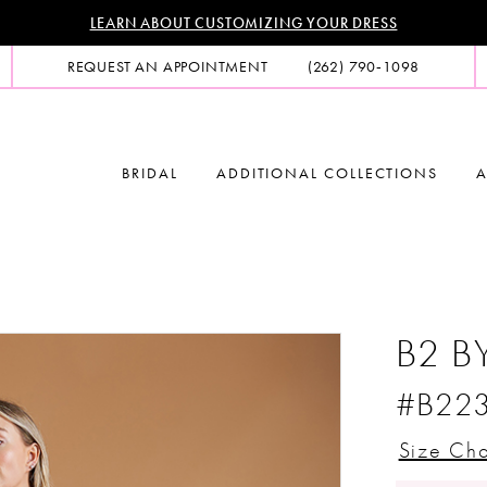
LEARN ABOUT CUSTOMIZING YOUR DRESS
REQUEST AN APPOINTMENT
(262) 790‑1098
BRIDAL
ADDITIONAL COLLECTIONS
A
B2 B
#B22
Size Cha