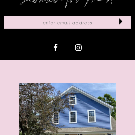
10
11
12
13
14