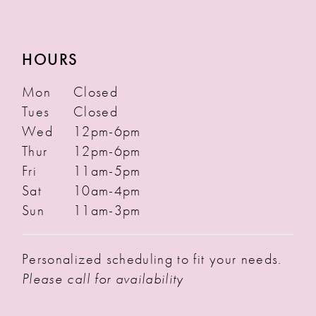
HOURS
Mon
Closed
Tues
Closed
Wed
12pm-6pm
Thur
12pm-6pm
Fri
11am-5pm
Sat
10am-4pm
Sun
11am-3pm
Personalized scheduling to fit your needs.
Please call for availability