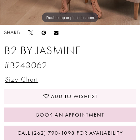
Double tap or pinch to zoom
Double tap or pinch to zoom
Double tap or pinch to zoom
SHARE:
B2 BY JASMINE
#B243062
Size Chart
ADD TO WISHLIST
BOOK AN APPOINTMENT
CALL (262) 790‑1098 FOR AVAILABILITY