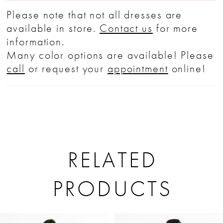
Please note that not all dresses are
available in store.
Contact us
for more
information.
Many color options are available! Please
call
or request your
appointment
online!
RELATED
PRODUCTS
PAUSE AUTOPLAY
PREVIOUS SLIDE
NEXT SLIDE
Related
Skip
0