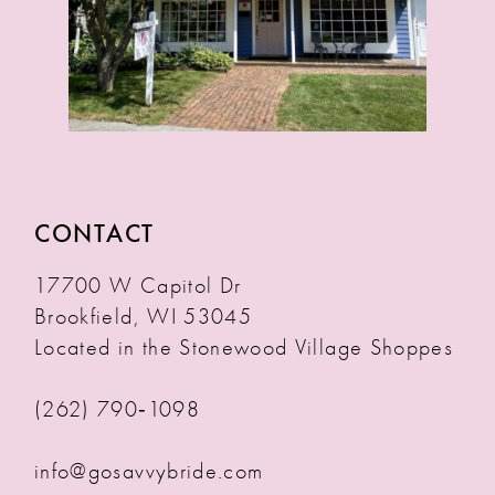
CONTACT
17700 W Capitol Dr
Brookfield, WI 53045
Located in the Stonewood Village Shoppes
(262) 790‑1098
info@gosavvybride.com