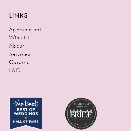
LINKS
Appointment
Wishlist
About
Services
Careers
FAQ