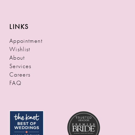
LINKS
Appointment
Wishlist
About
Services
Careers
FAQ