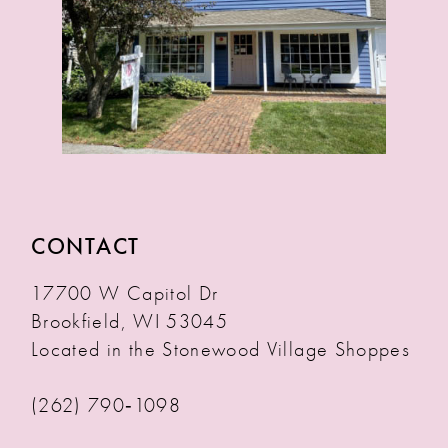
CONTACT
17700 W Capitol Dr
Brookfield, WI 53045
Located in the Stonewood Village Shoppes
(262) 790‑1098