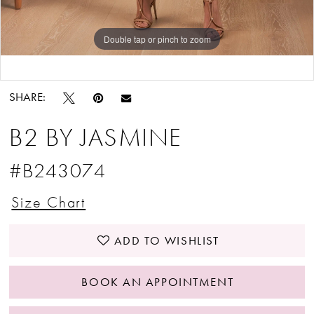
Double tap or pinch to zoom
Double tap or pinch to zoom
Double tap or pinch to zoom
SHARE:
B2 BY JASMINE
#B243074
Size Chart
ADD TO WISHLIST
BOOK AN APPOINTMENT