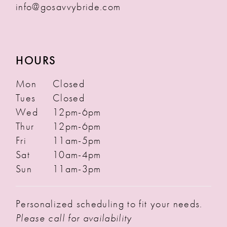
info@gosavvybride.com
HOURS
Mon
Closed
Tues
Closed
Wed
12pm-6pm
Thur
12pm-6pm
Fri
11am-5pm
Sat
10am-4pm
Sun
11am-3pm
Personalized scheduling to fit your needs.
Please call for availability