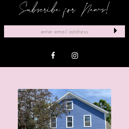
9
Subscribe for News!
10
11
12
13
14