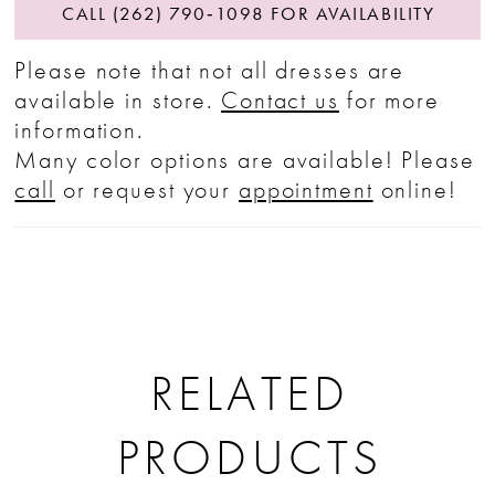
CALL (262) 790‑1098 FOR AVAILABILITY
Please note that not all dresses are
available in store.
Contact us
for more
information.
Many color options are available! Please
call
or request your
appointment
online!
RELATED
PRODUCTS