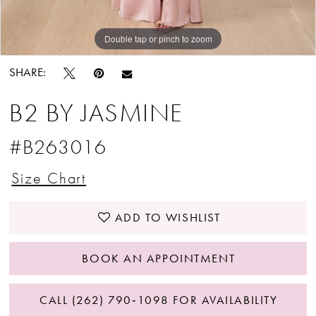
Double tap or pinch to zoom
Double tap or pinch to zoom
Double tap or pinch to zoom
SHARE:
B2 BY JASMINE
#B263016
Size Chart
ADD TO WISHLIST
BOOK AN APPOINTMENT
CALL (262) 790‑1098 FOR AVAILABILITY