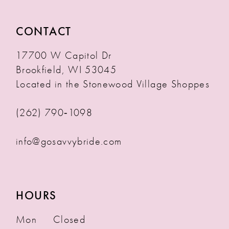
CONTACT
17700 W Capitol Dr
Brookfield, WI 53045
Located in the Stonewood Village Shoppes
(262) 790‑1098
info@gosavvybride.com
HOURS
Mon
Closed