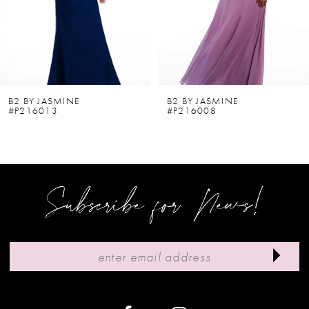
4
5
6
B2 BY JASMINE
B2 BY JASMINE
#P216013
#P216008
7
8
9
Subscribe for News!
10
11
12