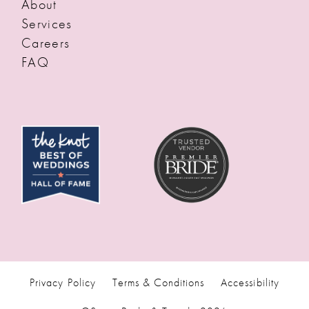
About
Services
Careers
FAQ
Privacy Policy
Terms & Conditions
Accessibility