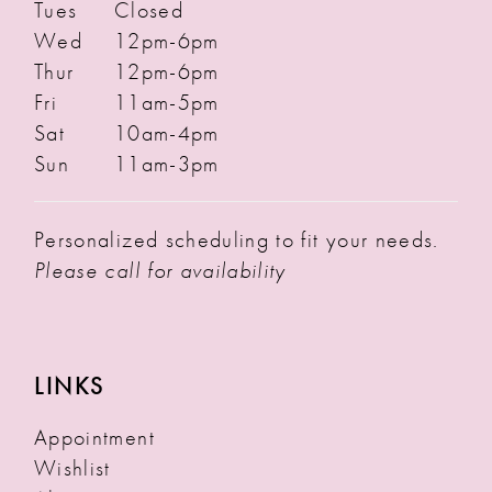
Tues
Closed
Wed
12pm-6pm
Thur
12pm-6pm
Fri
11am-5pm
Sat
10am-4pm
Sun
11am-3pm
Personalized scheduling to fit your needs.
Please call for availability
LINKS
Appointment
Wishlist