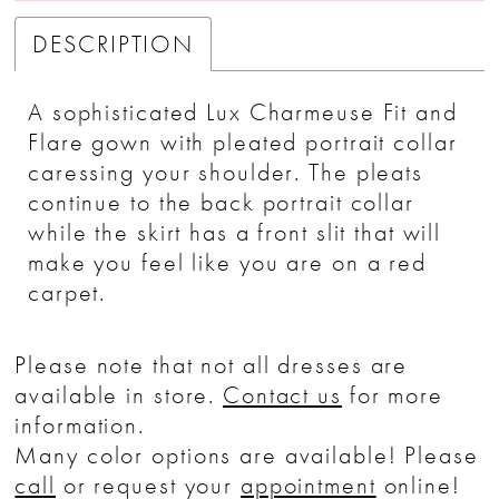
DESCRIPTION
A sophisticated Lux Charmeuse Fit and
Flare gown with pleated portrait collar
caressing your shoulder. The pleats
continue to the back portrait collar
while the skirt has a front slit that will
make you feel like you are on a red
carpet.
Please note that not all dresses are
available in store.
Contact us
for more
information.
Many color options are available! Please
call
or request your
appointment
online!