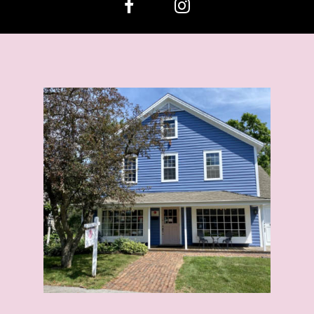
13
14