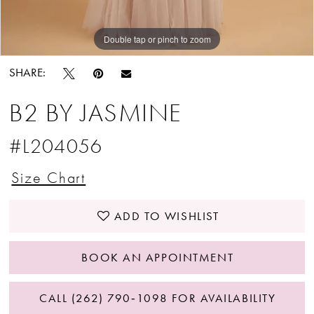
Double tap or pinch to zoom
Double tap or pinch to zoom
SHARE:
B2 BY JASMINE
#L204056
Size Chart
ADD TO WISHLIST
BOOK AN APPOINTMENT
CALL (262) 790‑1098 FOR AVAILABILITY