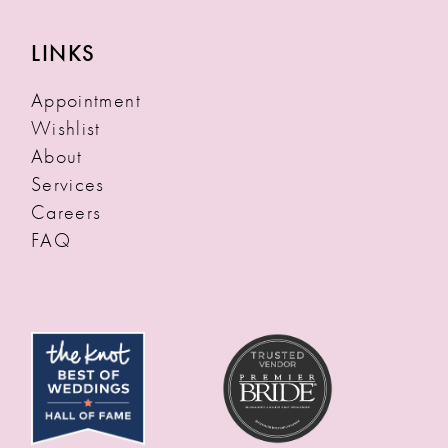
LINKS
Appointment
Wishlist
About
Services
Careers
FAQ