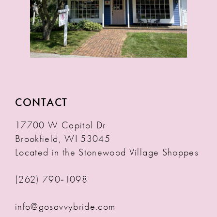
CONTACT
17700 W Capitol Dr
Brookfield, WI 53045
Located in the Stonewood Village Shoppes
(262) 790‑1098
info@gosavvybride.com