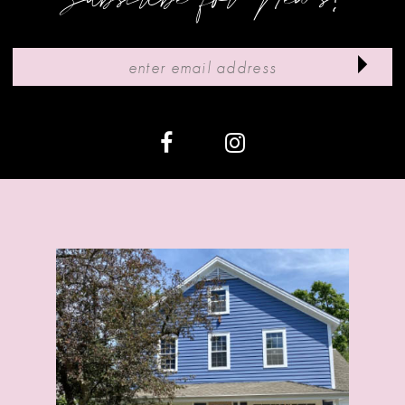
10
11
12
13
14