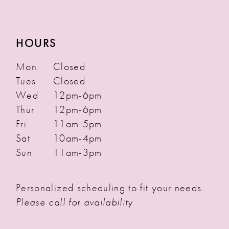
HOURS
Mon
Closed
Tues
Closed
Wed
12pm-6pm
Thur
12pm-6pm
Fri
11am-5pm
Sat
10am-4pm
Sun
11am-3pm
Personalized scheduling to fit your needs.
Please call for availability