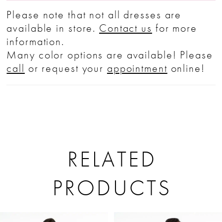
Please note that not all dresses are
available in store.
Contact us
for more
information.
Many color options are available! Please
call
or request your
appointment
online!
RELATED
PRODUCTS
PAUSE AUTOPLAY
PREVIOUS SLIDE
NEXT SLIDE
Related
Skip
0