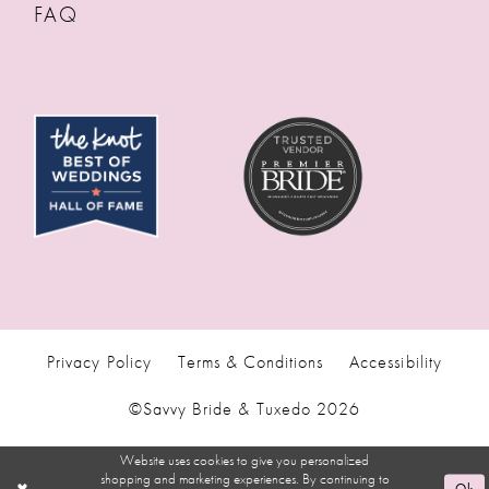
FAQ
Privacy Policy
Terms & Conditions
Accessibility
©Savvy Bride & Tuxedo 2026
Website uses cookies to give you personalized
shopping and marketing experiences. By continuing to
Ok