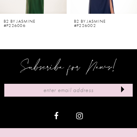
5
6
B2 BY JASMINE
B2 BY JASMINE
#P226006
#P226002
7
8
9
Subscribe for News!
10
11
12
13
14