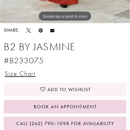
Double tap or pinch to zoom
Double tap or pinch to zoom
Double tap or pinch to zoom
SHARE:
B2 BY JASMINE
#B233075
Size Chart
ADD TO WISHLIST
BOOK AN APPOINTMENT
CALL (262) 790‑1098 FOR AVAILABILITY