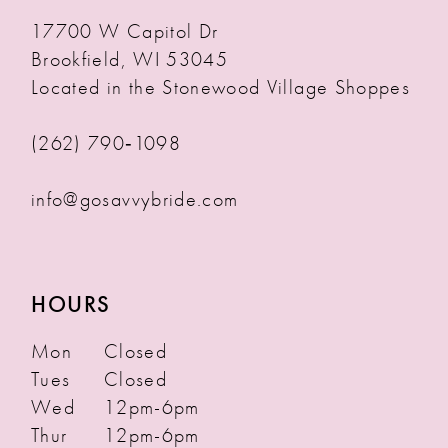
17700 W Capitol Dr
Brookfield, WI 53045
Located in the Stonewood Village Shoppes
(262) 790‑1098
info@gosavvybride.com
HOURS
Mon
Closed
Tues
Closed
Wed
12pm-6pm
Thur
12pm-6pm