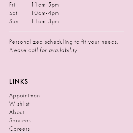
Fri
11am-5pm
Sat
10am-4pm
Sun
11am-3pm
Personalized scheduling to fit your needs.
Please call for availability
LINKS
Appointment
Wishlist
About
Services
Careers