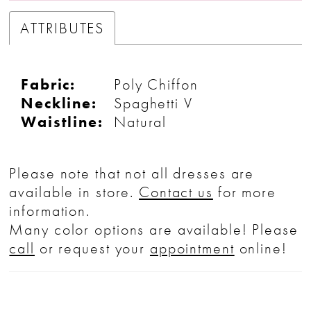
ATTRIBUTES
Fabric:
Poly Chiffon
Neckline:
Spaghetti V
Waistline:
Natural
Please note that not all dresses are
available in store.
Contact us
for more
information.
Many color options are available! Please
call
or request your
appointment
online!