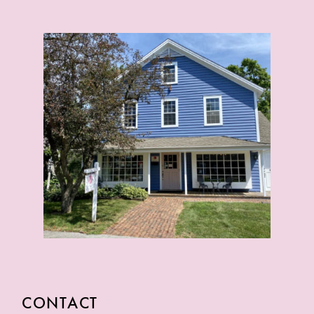
CONTACT