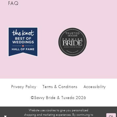
FAQ
Privacy Policy
Terms & Conditions
Accessibility
©Savvy Bride & Tuxedo 2026
Website uses cookies to give you personalized
shopping and marketing experiences. By continuing to
Ok