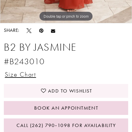
Double tap or pinch to zoom
Double tap or pinch to zoom
Double tap or pinch to zoom
SHARE:
B2 BY JASMINE
#B243010
Size Chart
ADD TO WISHLIST
BOOK AN APPOINTMENT
CALL (262) 790‑1098 FOR AVAILABILITY