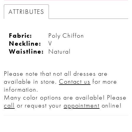
ATTRIBUTES
Fabric:
Poly Chiffon
Neckline:
V
Waistline:
Natural
Please note that not all dresses are
available in store.
Contact us
for more
information.
Many color options are available! Please
call
or request your
appointment
online!