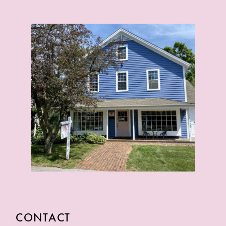
CONTACT