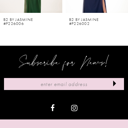
5
6
B2 BY JASMINE
B2 BY JASMINE
#P226006
#P226002
7
8
9
Subscribe for News!
10
11
12
13
14