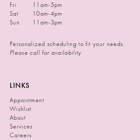
Fri
11am-5pm
Sat
10am-4pm
Sun
11am-3pm
Personalized scheduling to fit your needs.
Please call for availability
LINKS
Appointment
Wishlist
About
Services
Careers