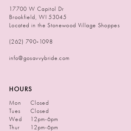
17700 W Capitol Dr
Brookfield, WI 53045
Located in the Stonewood Village Shoppes
(262) 790‑1098
info@gosavvybride.com
HOURS
Mon
Closed
Tues
Closed
Wed
12pm-6pm
Thur
12pm-6pm