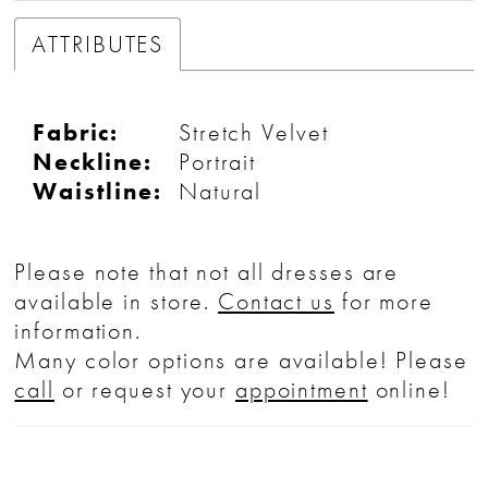
ATTRIBUTES
Fabric:
Stretch Velvet
Neckline:
Portrait
Waistline:
Natural
Please note that not all dresses are
available in store.
Contact us
for more
information.
Many color options are available! Please
call
or request your
appointment
online!