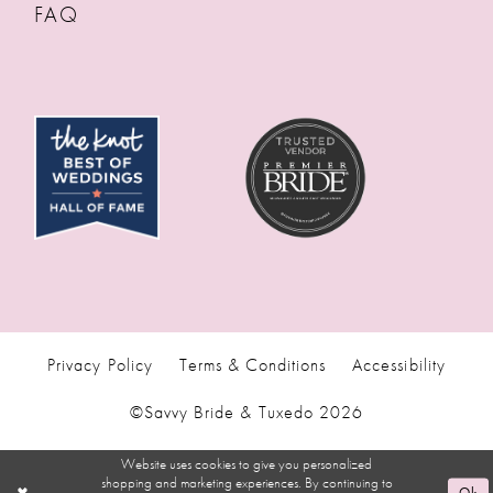
FAQ
Privacy Policy
Terms & Conditions
Accessibility
©Savvy Bride & Tuxedo 2026
Website uses cookies to give you personalized
shopping and marketing experiences. By continuing to
Ok