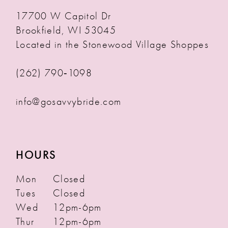
17700 W Capitol Dr
Brookfield, WI 53045
Located in the Stonewood Village Shoppes
(262) 790‑1098
info@gosavvybride.com
HOURS
Mon
Closed
Tues
Closed
Wed
12pm-6pm
Thur
12pm-6pm