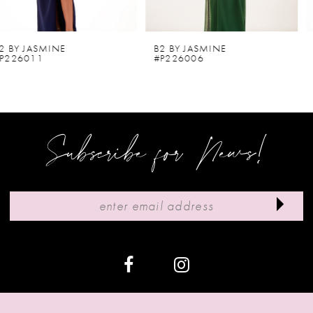
5
6
B2 BY JASMINE
B2 BY JASMINE
#P226006
#P226002
7
8
9
Subscribe for News!
10
11
12
13
14