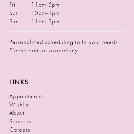
Fri
11am-5pm
Sat
10am-4pm
Sun
11am-3pm
Personalized scheduling to fit your needs.
Please call for availability
LINKS
Appointment
Wishlist
About
Services
Careers