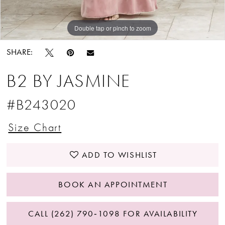
Double tap or pinch to zoom
Double tap or pinch to zoom
Double tap or pinch to zoom
SHARE:
B2 BY JASMINE
#B243020
Size Chart
ADD TO WISHLIST
BOOK AN APPOINTMENT
CALL (262) 790‑1098 FOR AVAILABILITY