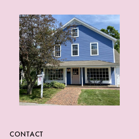
CONTACT