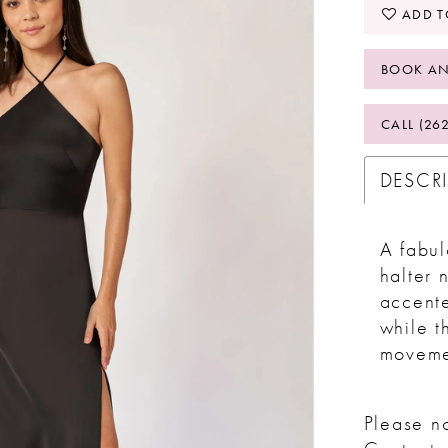
ADD T
BOOK AN
CALL (26
DESCR
A fabul
halter 
accent
while t
moveme
Please no