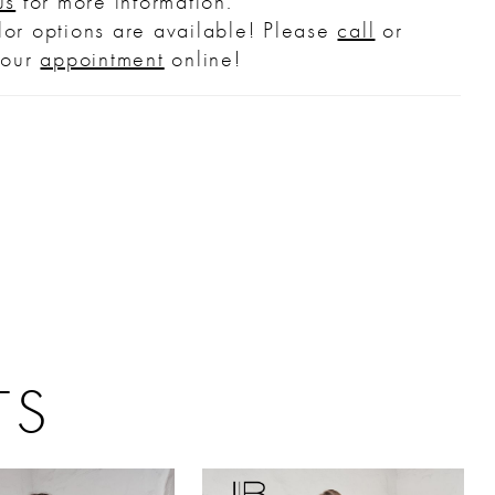
us
for more information.
or options are available! Please
call
or
your
appointment
online!
TS