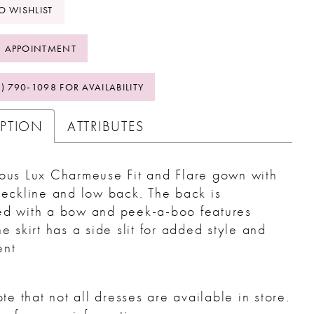
O WISHLIST
 APPOINTMENT
2) 790‑1098 FOR AVAILABILITY
IPTION
ATTRIBUTES
ous Lux Charmeuse Fit and Flare gown with
neckline and low back. The back is
ed with a bow and peek-a-boo features
he skirt has a side slit for added style and
nt
te that not all dresses are available in store.