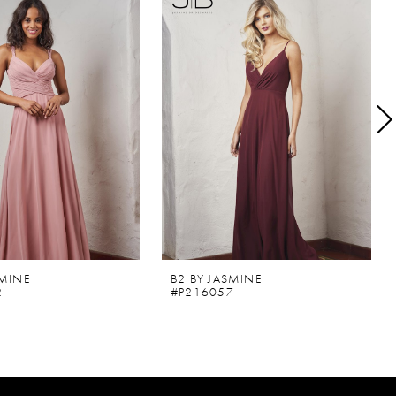
SMINE
B2 BY JASMINE
2
#P216057