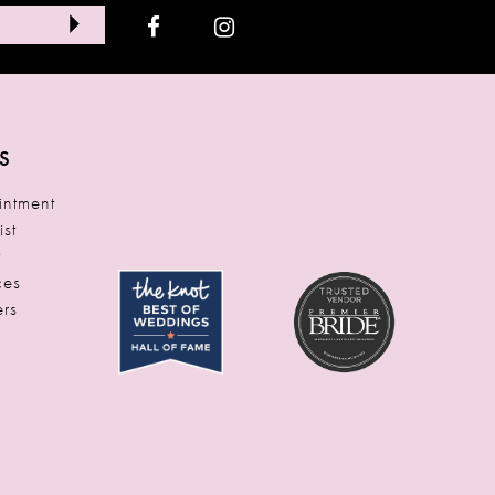
S
ntment
ist
t
ces
rs