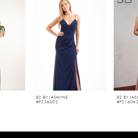
B2 BY JASMINE
B2 BY JA
#P226002
#P21606