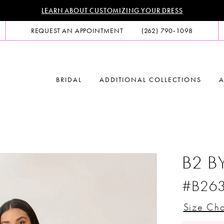
LEARN ABOUT CUSTOMIZING YOUR DRESS
REQUEST AN APPOINTMENT
(262) 790‑1098
BRIDAL
ADDITIONAL COLLECTIONS
A
B2 B
#B26
Size Cha