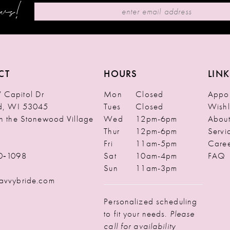
ews!
CT
HOURS
LINK
Capitol Dr
Mon
Closed
Appoi
ld, WI 53045
Tues
Closed
Wishl
in the Stonewood Village
Wed
12pm-6pm
Abou
Thur
12pm-6pm
Servi
Fri
11am-5pm
Caree
0‑1098
Sat
10am-4pm
FAQ
Sun
11am-3pm
avvybride.com
Personalized scheduling
to fit your needs.
Please
call for availability