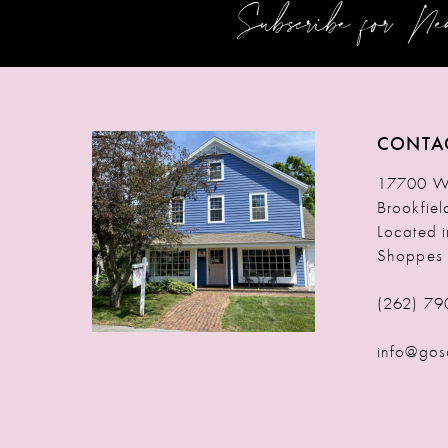
Subscribe for N
12
13
14
CONTA
17700 W 
Brookfie
Located 
Shoppes
(262) 79
info@gos