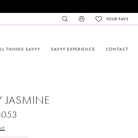
YOUR FAVS
LL THINGS SAVVY
SAVVY EXPERIENCE
CONTACT
Y JASMINE
3053
rt