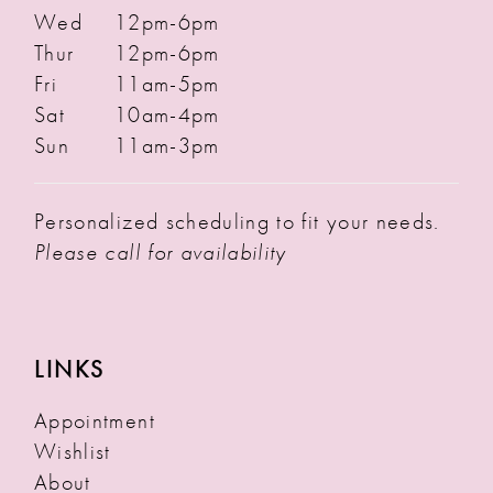
Wed
12pm-6pm
Thur
12pm-6pm
Fri
11am-5pm
Sat
10am-4pm
Sun
11am-3pm
Personalized scheduling to fit your needs.
Please call for availability
LINKS
Appointment
Wishlist
About