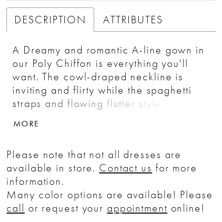
DESCRIPTION
ATTRIBUTES
A Dreamy and romantic A-line gown in
our Poly Chiffon is everything you'll
want. The cowl-draped neckline is
inviting and flirty while the spaghetti
straps and flowing flutter style sleeve
add a feeling of romance. The skirt is
MORE
highlighted with asymmetrical seaming
which creates beautiful movement and
Please note that not all dresses are
energy.
available in store.
Contact us
for more
information.
Many color options are available! Please
call
or request your
appointment
online!