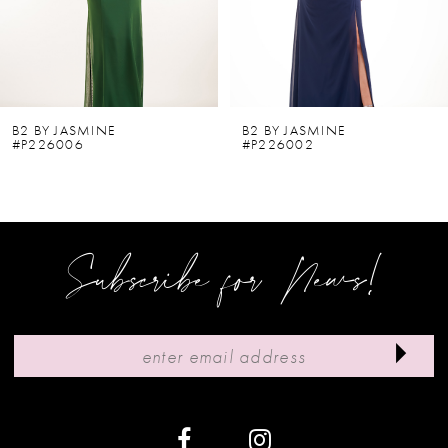
4
5
6
B2 BY JASMINE
B2 BY JASMINE
#P226006
#P226002
7
8
9
Subscribe for News!
10
11
12
13