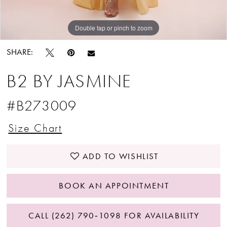
Double tap or pinch to zoom
Double tap or pinch to zoom
Double tap or pinch to zoom
SHARE:
B2 BY JASMINE
#B273009
Size Chart
ADD TO WISHLIST
BOOK AN APPOINTMENT
CALL (262) 790‑1098 FOR AVAILABILITY