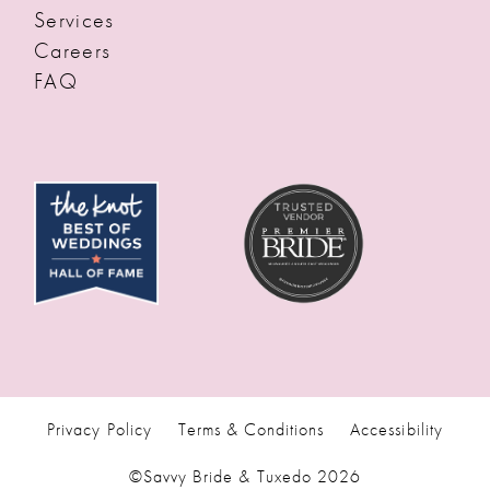
Services
Careers
FAQ
Privacy Policy
Terms & Conditions
Accessibility
©Savvy Bride & Tuxedo 2026