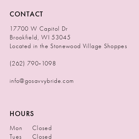
CONTACT
17700 W Capitol Dr
Brookfield, WI 53045
Located in the Stonewood Village Shoppes
(262) 790‑1098
info@gosavvybride.com
HOURS
Mon
Closed
Tues
Closed