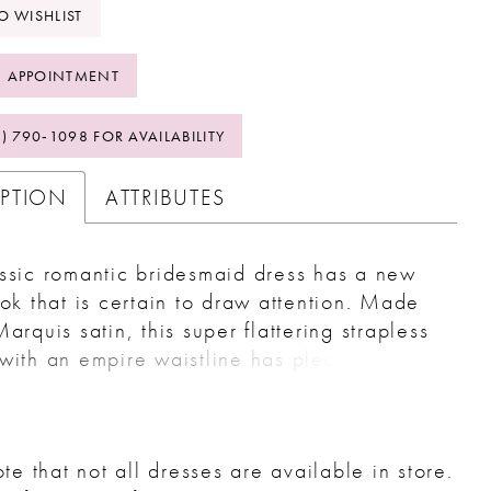
O WISHLIST
 APPOINTMENT
2) 790‑1098 FOR AVAILABILITY
IPTION
ATTRIBUTES
ssic romantic bridesmaid dress has a new
ook that is certain to draw attention. Made
Marquis satin, this super flattering strapless
with an empire waistline has pleats across
ice, while an oversized bow is attached to
k with long tails for a formal touch. This
ting dress has an A-line skirt for added
te that not all dresses are available in store.
and movement.