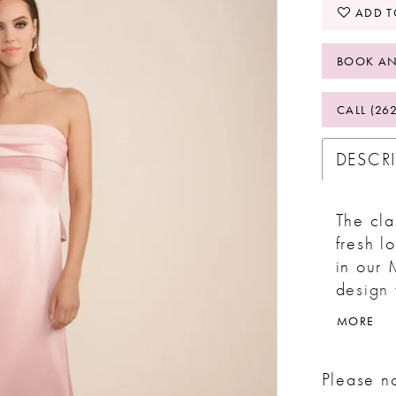
ADD T
BOOK AN
CALL (26
DESCR
The cla
fresh l
in our 
design 
the bod
MORE
the bac
captiva
Please no
grace 