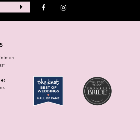
S
ntment
ist
t
ces
rs