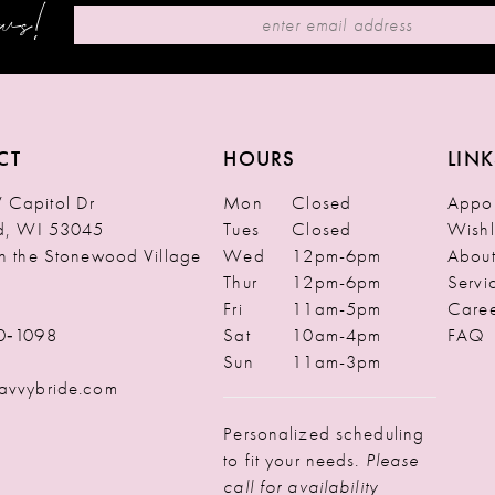
ews!
CT
HOURS
LINK
Capitol Dr
Mon
Closed
Appoi
ld, WI 53045
Tues
Closed
Wishl
in the Stonewood Village
Wed
12pm-6pm
Abou
Thur
12pm-6pm
Servi
Fri
11am-5pm
Caree
0‑1098
Sat
10am-4pm
FAQ
Sun
11am-3pm
avvybride.com
Personalized scheduling
to fit your needs.
Please
call for availability