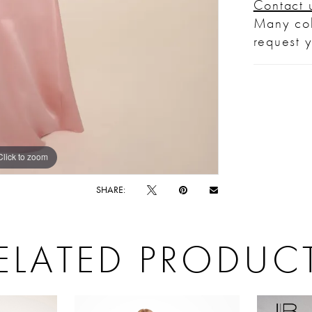
Contact 
Many col
request 
Click to zoom
Click to zoom
SHARE:
ELATED PRODUC