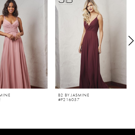
SMINE
B2 BY JASMINE
2
#P216057