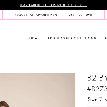
LEARN ABOUT CUSTOMIZING YOUR DRESS
REQUEST AN APPOINTMENT
(262) 790‑1098
BRIDAL
ADDITIONAL COLLECTIONS
A
B2 B
#B27
Size Cha