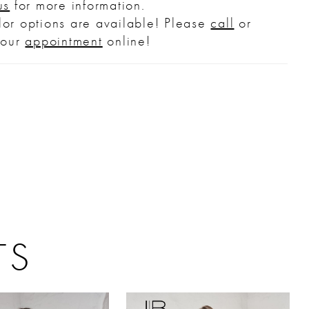
us
for more information.
or options are available! Please
call
or
your
appointment
online!
TS