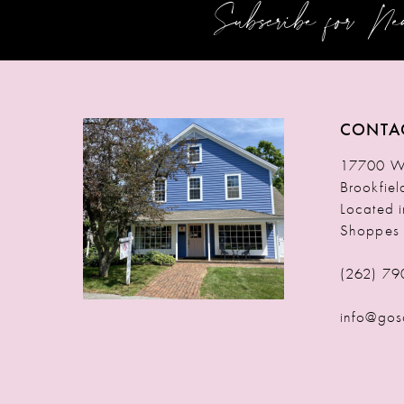
Subscribe for N
12
13
14
CONTA
17700 W 
Brookfie
Located 
Shoppes
(262) 79
info@gos