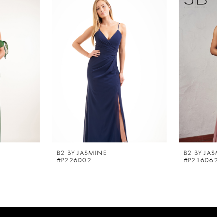
B2 BY JASMINE
B2 BY JA
#P226002
#P21606