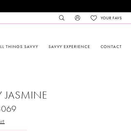
YOUR FAVS
LL THINGS SAVVY
SAVVY EXPERIENCE
CONTACT
Y JASMINE
3069
rt