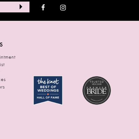
S
ntment
ist
t
ces
rs