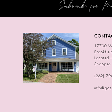
Subscribe for N
12
13
14
CONTA
17700 W 
Brookfie
Located 
Shoppes
(262) 79
info@gos