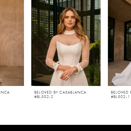
ANCA
BELOVED BY CASABLANCA
BELOVED 
#BL502-2
#BL502-1