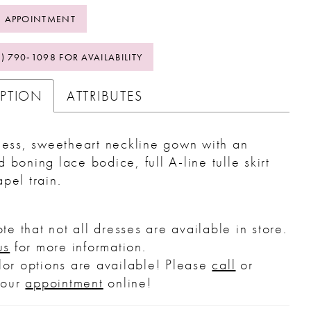
 APPOINTMENT
2) 790‑1098 FOR AVAILABILITY
IPTION
ATTRIBUTES
less, sweetheart neckline gown with an
 boning lace bodice, full A-line tulle skirt
pel train.
te that not all dresses are available in store.
us
for more information.
or options are available! Please
call
or
your
appointment
online!