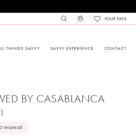
YOUR FAVS
LL THINGS SAVVY
SAVVY EXPERIENCE
CONTACT
VED BY CASABLANCA
1
O WISHLIST