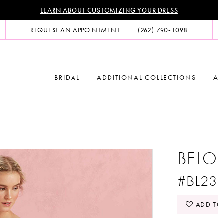
LEARN ABOUT CUSTOMIZING YOUR DRESS
REQUEST AN APPOINTMENT
(262) 790‑1098
BRIDAL
ADDITIONAL COLLECTIONS
A
BELO
#BL23
ADD T