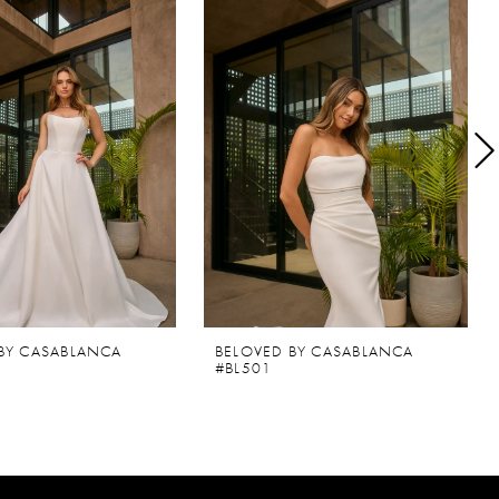
BY CASABLANCA
BELOVED BY CASABLANCA
#BL501