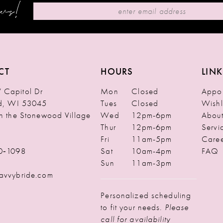
ews!
CT
HOURS
LINK
Capitol Dr
Mon
Closed
Appoi
ld, WI 53045
Tues
Closed
Wishl
in the Stonewood Village
Wed
12pm-6pm
Abou
Thur
12pm-6pm
Servi
Fri
11am-5pm
Caree
0‑1098
Sat
10am-4pm
FAQ
Sun
11am-3pm
avvybride.com
Personalized scheduling
to fit your needs.
Please
call for availability