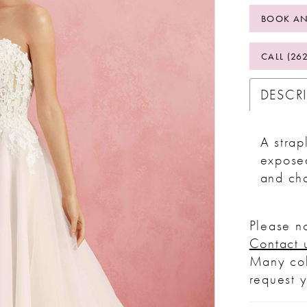
BOOK AN
CALL (26
DESCR
A strap
exposed
and cha
Please no
Contact 
Many col
request 