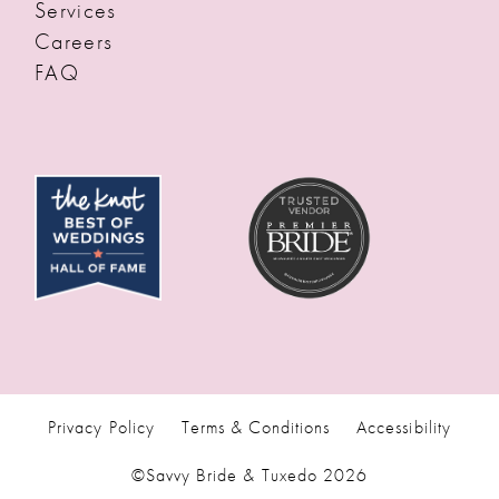
Services
Careers
FAQ
Privacy Policy
Terms & Conditions
Accessibility
©Savvy Bride & Tuxedo 2026