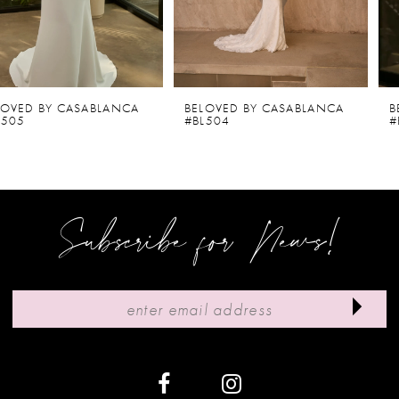
4
5
6
BELOVED BY CASABLANCA
BELOVED BY CASABLANCA
#BL504
#BL502-2
7
8
9
Subscribe for News!
10
11
12
13