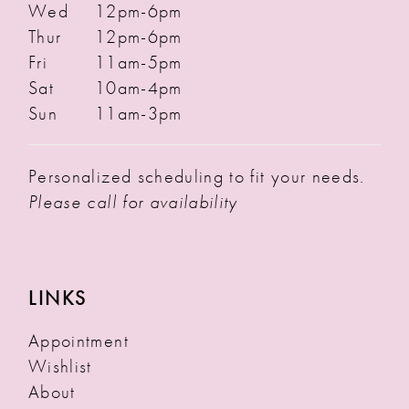
Wed
12pm-6pm
Thur
12pm-6pm
Fri
11am-5pm
Sat
10am-4pm
Sun
11am-3pm
Personalized scheduling to fit your needs.
Please call for availability
LINKS
Appointment
Wishlist
About