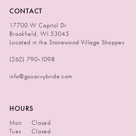
CONTACT
17700 W Capitol Dr
Brookfield, WI 53045
Located in the Stonewood Village Shoppes
(262) 790‑1098
info@gosavvybride.com
HOURS
Mon
Closed
Tues
Closed