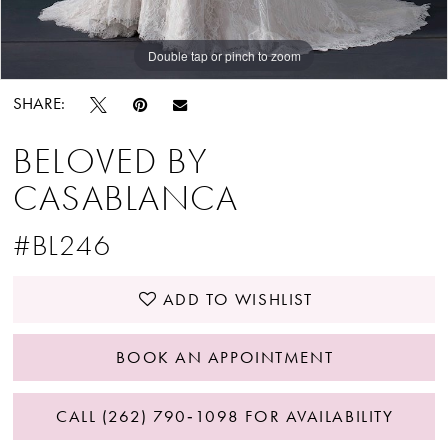
Double tap or pinch to zoom
Double tap or pinch to zoom
SHARE:
BELOVED BY
CASABLANCA
#BL246
ADD TO WISHLIST
BOOK AN APPOINTMENT
CALL (262) 790‑1098 FOR AVAILABILITY