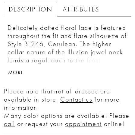
DESCRIPTION
ATTRIBUTES
Delicately dotted floral lace is featured
throughout the fit and flare silhouette of
Style BL246, Cerulean. The higher
collar nature of the illusion jewel neck
lends a regal touch to the front of this
regal number, while the story of the
MORE
back is opposite as it exposes a large
teardrop shaped cutout before fanning
Please note that not all dresses are
out into a semi-cathedral length train.
available in store.
Contact us
for more
information.
Many color options are available! Please
call
or request your
appointment
online!