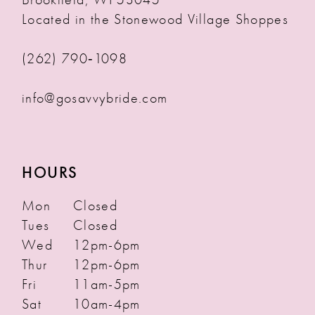
Located in the Stonewood Village Shoppes
(262) 790‑1098
info@gosavvybride.com
HOURS
Mon
Closed
Tues
Closed
Wed
12pm-6pm
Thur
12pm-6pm
Fri
11am-5pm
Sat
10am-4pm