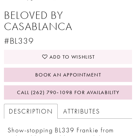
BELOVED BY
CASABLANCA
#BL339
ADD TO WISHLIST
BOOK AN APPOINTMENT
CALL (262) 790‑1098 FOR AVAILABILITY
DESCRIPTION
ATTRIBUTES
Show-stopping BL339 Frankie from