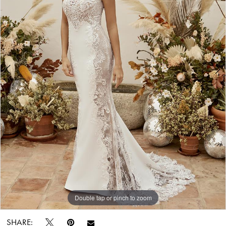
Bride
&
Tuxedo
Double tap or pinch to zoom
Double tap or pinch to zoom
SHARE: