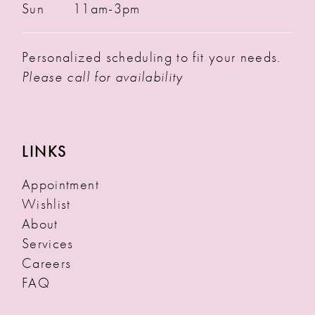
Sun
11am-3pm
Personalized scheduling to fit your needs.
Please call for availability
LINKS
Appointment
Wishlist
About
Services
Careers
FAQ