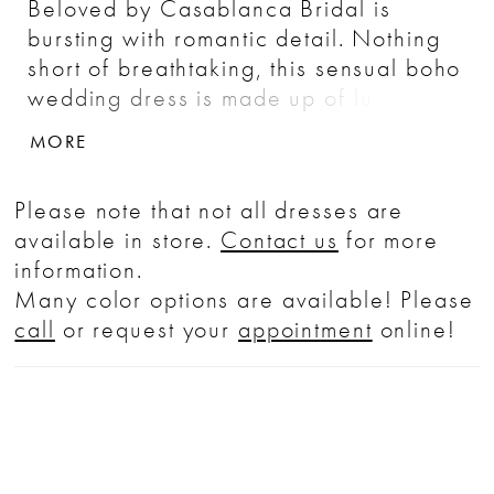
Beloved by Casablanca Bridal is
bursting with romantic detail. Nothing
short of breathtaking, this sensual boho
wedding dress is made up of luxurious
stretch chiffon, a fit-and-flare
MORE
silhouette hugging the body's natural
curves effortlessly. Chantilly lace and
Please note that not all dresses are
sequined appliques dance throughout
available in store.
Contact us
for more
the design, swirling along the bateau
information.
neckline, traveling toward the casual
Many color options are available! Please
cap sleeves and all the way down
call
or request your
appointment
online!
sheer side panels on both sides of the
skirt. A sheer lace back is lined with a
row of buttons, flowing into a sheer 65"
lace train.