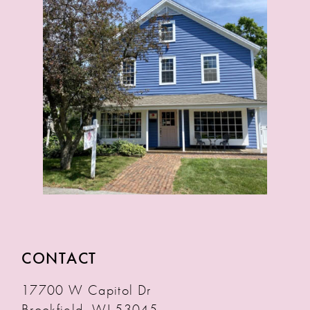
CONTACT
17700 W Capitol Dr
Brookfield, WI 53045