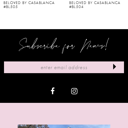
BELOVED BY CASABLANCA
BELOVED BY CASABLANCA
#BL504
#BL502-2
7
8
9
Subscribe for News!
10
11
12
13
14