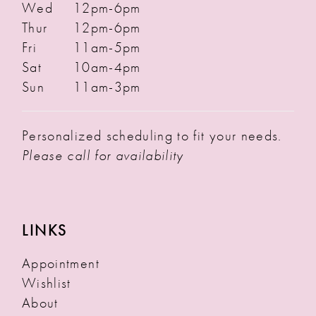
Wed
12pm-6pm
Thur
12pm-6pm
Fri
11am-5pm
Sat
10am-4pm
Sun
11am-3pm
Personalized scheduling to fit your needs.
Please call for availability
LINKS
Appointment
Wishlist
About