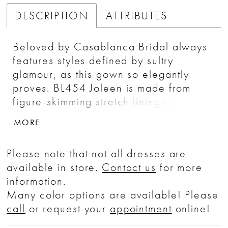
DESCRIPTION
ATTRIBUTES
Beloved by Casablanca Bridal always
features styles defined by sultry
glamour, as this gown so elegantly
proves. BL454 Joleen is made from
figure-skimming stretch lining and tulle
with 3D floral lace appliqués available
MORE
in both timeless matching ivory hues, as
well as pink for the bride seeking an
Please note that not all dresses are
untraditional shade. Her flattering fit-
available in store.
Contact us
for more
and-flare silhouette is complemented
information.
by a strapless, sweetheart neckline
Many color options are available! Please
with a structured 17-point boned
call
or request your
appointment
online!
bodice to create a feminine, hourglass
shape. Her sheer bodice accentuates