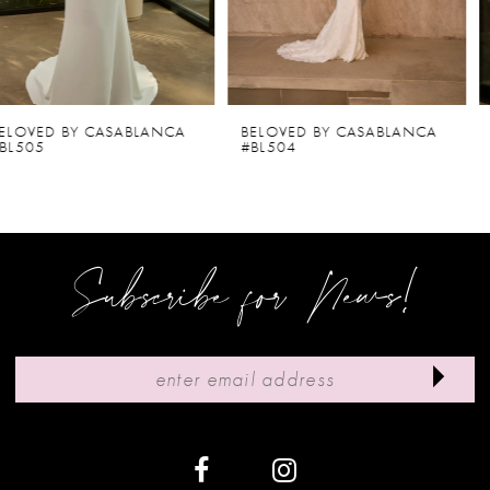
4
5
6
BELOVED BY CASABLANCA
BELOVED BY CASABLANCA
#BL504
#BL502-2
7
8
9
Subscribe for News!
10
11
12
13