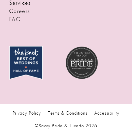
Services
Careers
FAQ
Privacy Policy
Terms & Conditions
Accessibility
©Savvy Bride & Tuxedo 2026