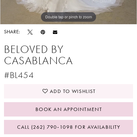
Double tap or pinch to zoom
Double tap or pinch to zoom
SHARE:
BELOVED BY
CASABLANCA
#BL454
ADD TO WISHLIST
BOOK AN APPOINTMENT
CALL (262) 790‑1098 FOR AVAILABILITY