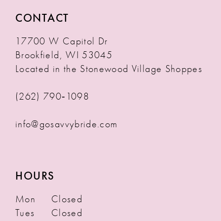
CONTACT
17700 W Capitol Dr
Brookfield, WI 53045
Located in the Stonewood Village Shoppes
(262) 790‑1098
info@gosavvybride.com
HOURS
Mon
Closed
Tues
Closed