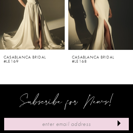
3
4
5
6
CASABLANCA BRIDAL
CASABLANCA BRIDAL
#LE169
#LE168
7
8
9
Subscribe for News!
10
11