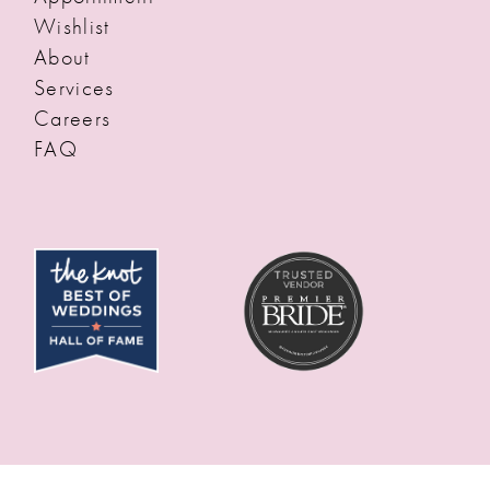
Wishlist
About
Services
Careers
FAQ