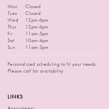
Mon
Closed
Tues
Closed
Wed
12pm-6pm
Thur
12pm-6pm
Fri
11am-5pm
Sat
10am-4pm
Sun
11am-3pm
Personalized scheduling to fit your needs.
Please call for availability
LINKS
Appointment