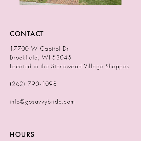
CONTACT
17700 W Capitol Dr
Brookfield, WI 53045
Located in the Stonewood Village Shoppes
(262) 790‑1098
info@gosavvybride.com
HOURS