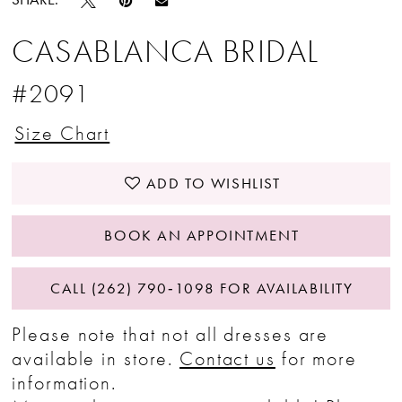
CASABLANCA BRIDAL
#2091
Size Chart
ADD TO WISHLIST
BOOK AN APPOINTMENT
CALL (262) 790‑1098 FOR AVAILABILITY
Please note that not all dresses are
available in store.
Contact us
for more
information.