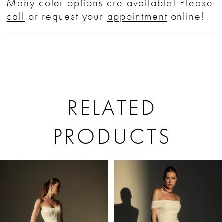
Many color options are available! Please
call
or request your
appointment
online!
RELATED
PRODUCTS
PAUSE AUTOPLAY
PREVIOUS SLIDE
NEXT SLIDE
Related
Skip
0
Products
to
1
Carousel
end
2