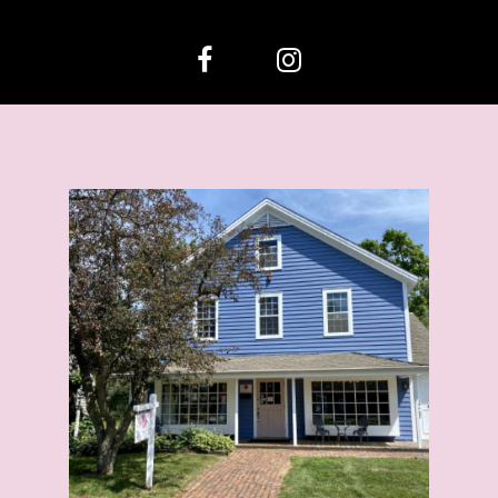
12
13
14