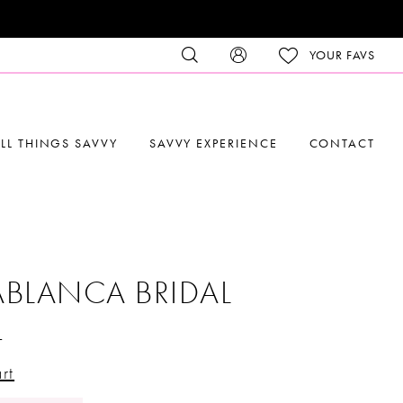
YOUR FAVS
LL THINGS SAVVY
SAVVY EXPERIENCE
CONTACT
BLANCA BRIDAL
4
rt