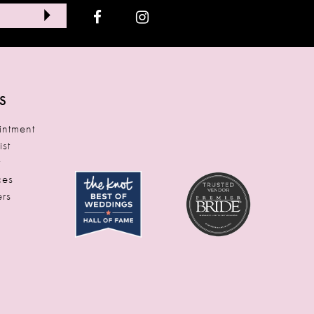
S
ntment
ist
t
ces
rs