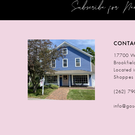
Subscribe for N
12
13
14
CONTA
17700 W 
Brookfie
Located 
Shoppes
(262) 79
info@gos