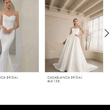
CA BRIDAL
CASABLANCA BRIDAL
#LE158