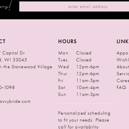
ews!
CT
HOURS
LINK
Capitol Dr
Mon
Closed
Appoi
ld, WI 53045
Tues
Closed
Wishl
in the Stonewood Village
Wed
12pm-6pm
Abou
Thur
12pm-6pm
Servi
Fri
11am-5pm
Caree
0‑1098
Sat
10am-4pm
FAQ
Sun
11am-3pm
avvybride.com
Personalized scheduling
to fit your needs.
Please
call for availability