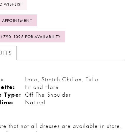
O WISHLIST
 APPOINTMENT
2) 790‑1098 FOR AVAILABILITY
UTES
c:
Lace, Stretch Chiffon, Tulle
ette:
Fit and Flare
e Type:
Off The Shoulder
line:
Natural
te that not all dresses are available in store.