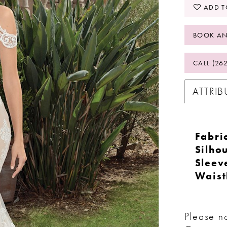
ADD T
BOOK AN
CALL (26
ATTRIB
Fabri
Silhou
Sleev
Waist
Please no