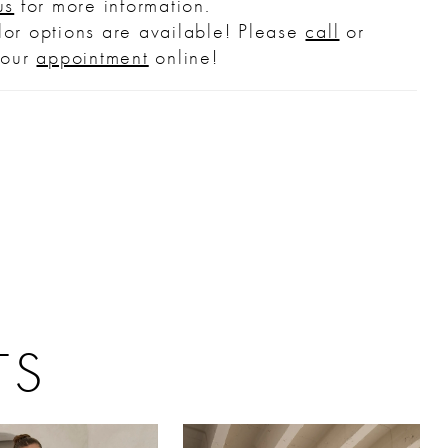
us
for more information.
or options are available! Please
call
or
your
appointment
online!
TS