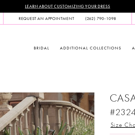
LEARN ABOUT CUSTOMIZING YOUR DRESS
REQUEST AN APPOINTMENT
(262) 790‑1098
BRIDAL
ADDITIONAL COLLECTIONS
A
CASA
#232
Size Cha