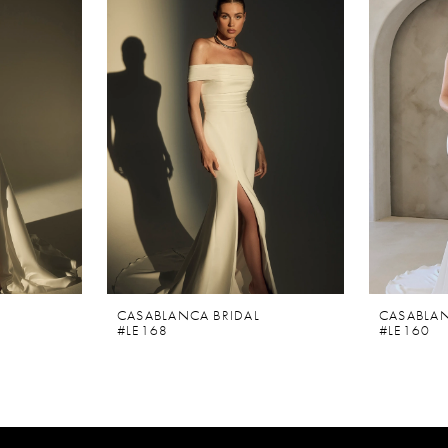
CASABLANCA BRIDAL
CASABLAN
#LE168
#LE160