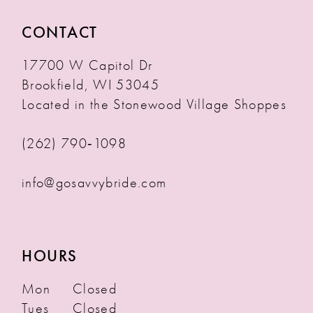
CONTACT
17700 W Capitol Dr
Brookfield, WI 53045
Located in the Stonewood Village Shoppes
(262) 790‑1098
info@gosavvybride.com
HOURS
Mon
Closed
Tues
Closed