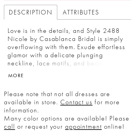
DESCRIPTION
ATTRIBUTES
Love is in the details, and Style 2488
Nicole by Casablanca Bridal is simply
overflowing with them. Exude effortless
glamor with a delicate plunging
neckline, lace motifs, and beaded
spaghetti straps in this ultra-flattering fit
MORE
and flare that embraces your feminine
form. Chic yet comfortable in a dreamy
Please note that not all dresses are
stretch chiffon, the overlace with
available in store.
Contact us
for more
beading and sequins flows elegantly
information.
into a lavish 63" train. Continue the
Many color options are available! Please
vision of grace and glamor with
call
or request your
appointment
online!
Nicole's accompanying veil adorned