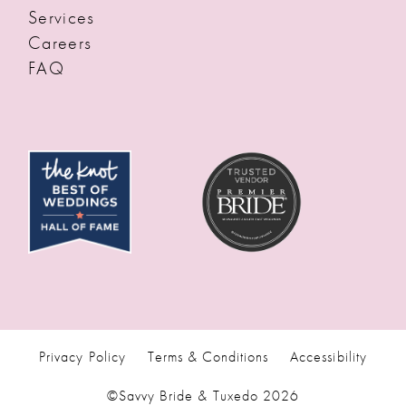
Services
Careers
FAQ
Privacy Policy
Terms & Conditions
Accessibility
©Savvy Bride & Tuxedo 2026