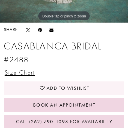
Double tap or pinch to zoom
Double tap or pinch to zoom
Double tap or pinch to zoom
SHARE:
CASABLANCA BRIDAL
#2488
Size Chart
ADD TO WISHLIST
BOOK AN APPOINTMENT
CALL (262) 790‑1098 FOR AVAILABILITY