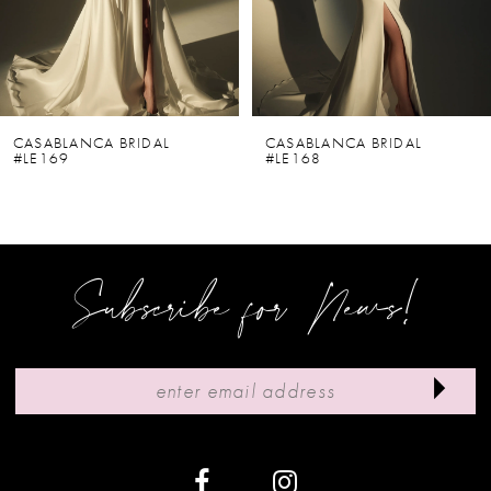
4
5
6
CASABLANCA BRIDAL
CASABLANCA BRIDAL
#LE169
#LE168
7
8
9
Subscribe for News!
10
11
12
13