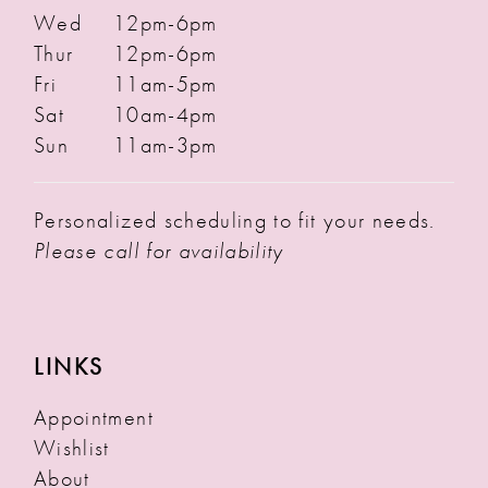
Wed
12pm-6pm
Thur
12pm-6pm
Fri
11am-5pm
Sat
10am-4pm
Sun
11am-3pm
Personalized scheduling to fit your needs.
Please call for availability
LINKS
Appointment
Wishlist
About