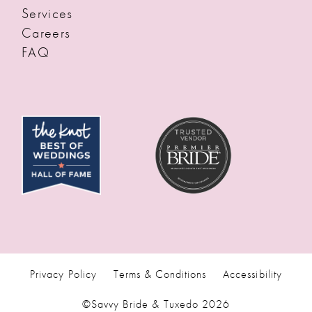
Services
Careers
FAQ
Privacy Policy
Terms & Conditions
Accessibility
©Savvy Bride & Tuxedo 2026