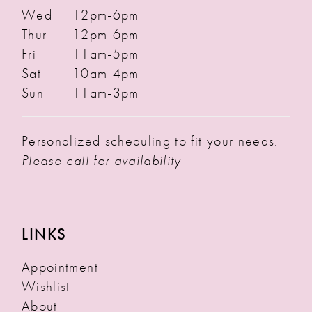
Wed
12pm-6pm
Thur
12pm-6pm
Fri
11am-5pm
Sat
10am-4pm
Sun
11am-3pm
Personalized scheduling to fit your needs.
Please call for availability
LINKS
Appointment
Wishlist
About