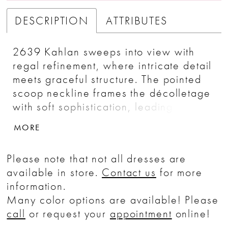
DESCRIPTION
ATTRIBUTES
2639 Kahlan sweeps into view with
regal refinement, where intricate detail
meets graceful structure. The pointed
scoop neckline frames the décolletage
with soft sophistication, leading into a
dropped waist bodice that elongates
MORE
the figure. Beading and embroidery
dance across the fitted silhouette,
Please note that not all dresses are
shimmering subtly with each movement.
available in store.
Contact us
for more
Flowing from the hips, the full A-line
information.
skirt in silky satin and airy tulle
Many color options are available! Please
cascades into an opulent 80-inch
call
or request your
appointment
online!
cathedral train.