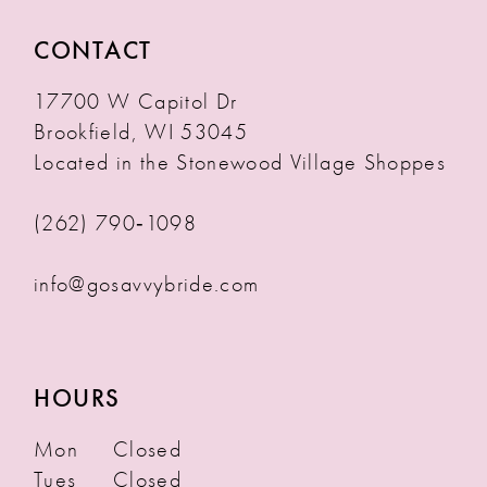
CONTACT
17700 W Capitol Dr
Brookfield, WI 53045
Located in the Stonewood Village Shoppes
(262) 790‑1098
info@gosavvybride.com
HOURS
Mon
Closed
Tues
Closed