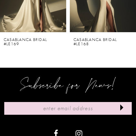
4
5
6
CASABLANCA BRIDAL
CASABLANCA BRIDAL
#LE169
#LE168
7
8
9
Subscribe for News!
10
11
12
13