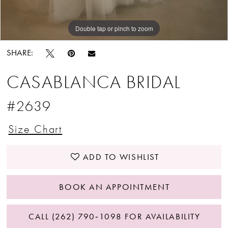
Double tap or pinch to zoom
Double tap or pinch to zoom
Double tap or pinch to zoom
SHARE:
CASABLANCA BRIDAL
#2639
Size Chart
ADD TO WISHLIST
BOOK AN APPOINTMENT
CALL (262) 790‑1098 FOR AVAILABILITY