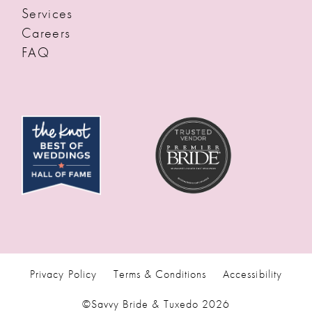
Services
Careers
FAQ
Privacy Policy
Terms & Conditions
Accessibility
©Savvy Bride & Tuxedo 2026