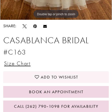
Double tap or pinch to zoom
Double tap or pinch to zoom
SHARE:
CASABLANCA BRIDAL
#C163
Size Chart
ADD TO WISHLIST
BOOK AN APPOINTMENT
CALL (262) 790‑1098 FOR AVAILABILITY