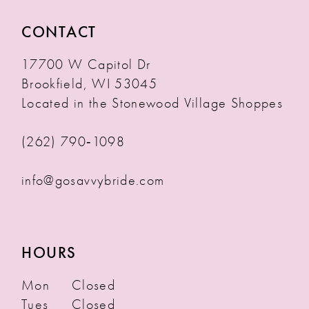
CONTACT
17700 W Capitol Dr
Brookfield, WI 53045
Located in the Stonewood Village Shoppes
(262) 790‑1098
info@gosavvybride.com
HOURS
Mon
Closed
Tues
Closed