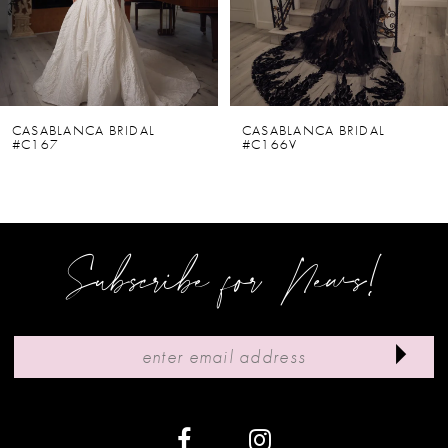
4
5
6
CASABLANCA BRIDAL
CASABLANCA BRIDAL
#C167
#C166V
7
8
9
Subscribe for News!
10
11
12
13