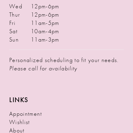
Wed
12pm-6pm
Thur
12pm-6pm
Fri
11am-5pm
Sat
10am-4pm
Sun
11am-3pm
Personalized scheduling to fit your needs.
Please call for availability
LINKS
Appointment
Wishlist
About