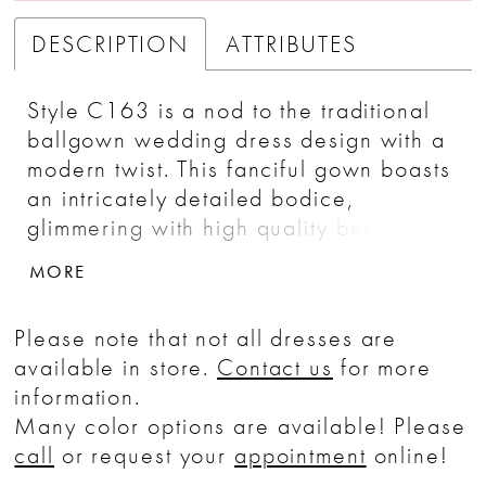
DESCRIPTION
ATTRIBUTES
Style C163 is a nod to the traditional
ballgown wedding dress design with a
modern twist. This fanciful gown boasts
an intricately detailed bodice,
glimmering with high quality beading
and embroidery. Off-shoulder cap
MORE
sleeves frame the shoulders while a
plunging V-neckline points toward the
Please note that not all dresses are
natural waist and the organza and tulle
available in store.
Contact us
for more
skirt. The matching fingertip length veil
information.
serves as the perfect accessory, while
Many color options are available! Please
a 77 inch train ensures a memorable
call
or request your
appointment
online!
exit as you walk back down the aisle.