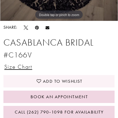
Double tap or pinch to zoom
Double tap or pinch to zoom
SHARE:
CASABLANCA BRIDAL
#C166V
Size Chart
ADD TO WISHLIST
BOOK AN APPOINTMENT
CALL (262) 790‑1098 FOR AVAILABILITY