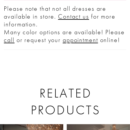
Please note that not all dresses are
available in store.
Contact us
for more
information.
Many color options are available! Please
call
or request your
appointment
online!
RELATED
PRODUCTS
PAUSE AUTOPLAY
PREVIOUS SLIDE
NEXT SLIDE
Related
Skip
0