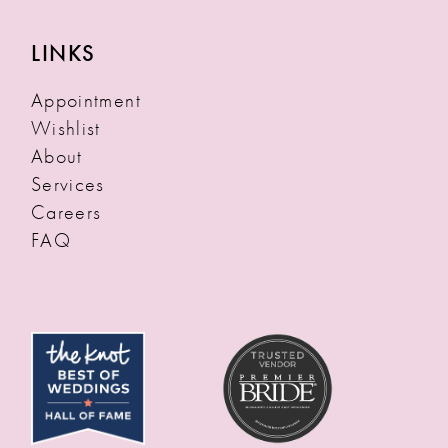
LINKS
Appointment
Wishlist
About
Services
Careers
FAQ