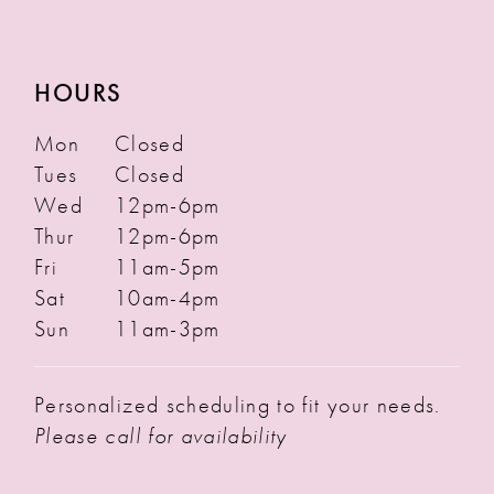
HOURS
Mon
Closed
Tues
Closed
Wed
12pm-6pm
Thur
12pm-6pm
Fri
11am-5pm
Sat
10am-4pm
Sun
11am-3pm
Personalized scheduling to fit your needs.
Please call for availability