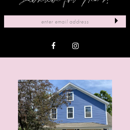
10
11
12
13
14