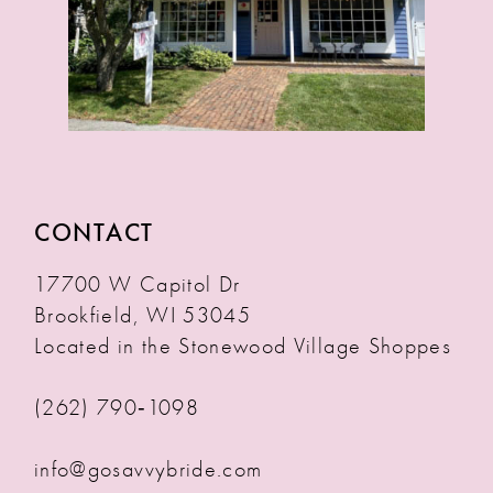
CONTACT
17700 W Capitol Dr
Brookfield, WI 53045
Located in the Stonewood Village Shoppes
(262) 790‑1098
info@gosavvybride.com