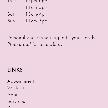
Thur
12pm-6pm
Fri
11am-5pm
Sat
10am-4pm
Sun
11am-3pm
Personalized scheduling to fit your needs.
Please call for availability
LINKS
Appointment
Wishlist
About
Services
Careers