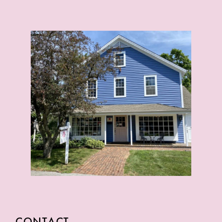
CONTACT