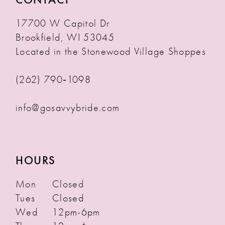
17700 W Capitol Dr
Brookfield, WI 53045
Located in the Stonewood Village Shoppes
(262) 790‑1098
info@gosavvybride.com
HOURS
Mon
Closed
Tues
Closed
Wed
12pm-6pm