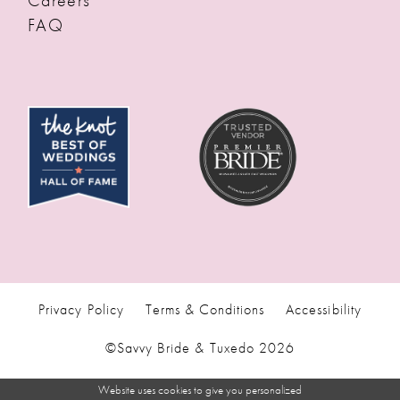
FAQ
Privacy Policy
Terms & Conditions
Accessibility
©Savvy Bride & Tuxedo 2026
Website uses cookies to give you personalized