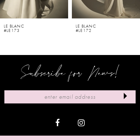
5
6
LE BLANC
LE BLANC
#LE173
#LE172
7
8
9
Subscribe for News!
10
11
12
13
14