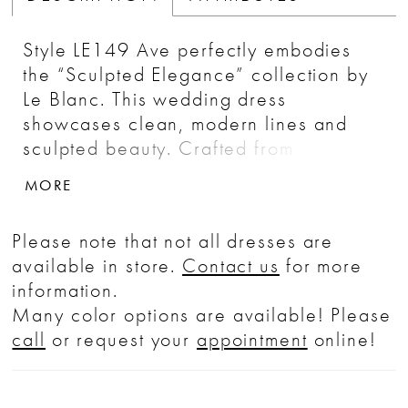
Style LE149 Ave perfectly embodies
the “Sculpted Elegance” collection by
Le Blanc. This wedding dress
showcases clean, modern lines and
sculpted beauty. Crafted from
perfecting satin and charmeuse, Ave
MORE
boasts a sheath silhouette, scoop
neckline, 8-point boning in the bodice,
Please note that not all dresses are
and an enhanced low back that is
available in store.
Contact us
for more
sleek and flattering. This gown comes
information.
with detachable spaghetti straps and a
Many color options are available! Please
cape, offering versatility and the
call
or request your
appointment
online!
opportunity for brides to personalize
their look throughout their wedding
day. Ave is the epitome of modern