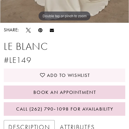
Double tap or pinch to zoom
Double tap or pinch to zoom
Double tap or pinch to zoom
SHARE:
LE BLANC
#LE149
ADD TO WISHLIST
BOOK AN APPOINTMENT
CALL (262) 790‑1098 FOR AVAILABILITY
DESCRIPTION
ATTRIBUTES