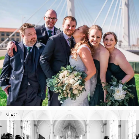
SHARE: