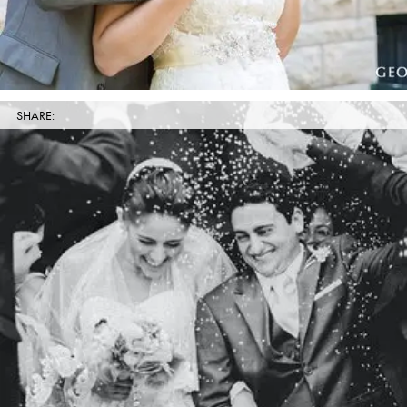
SHARE: