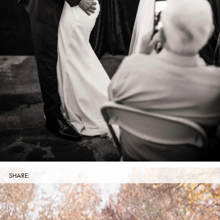
SHARE: