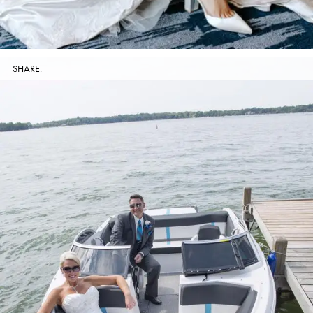
SHARE: