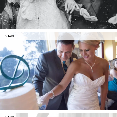
SHARE: