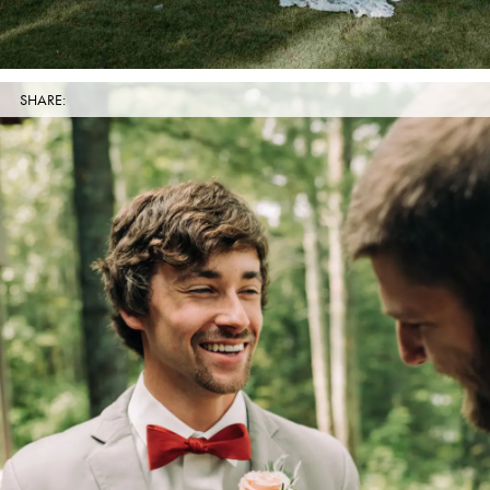
SHARE: