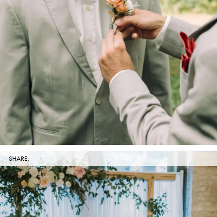
SHARE: