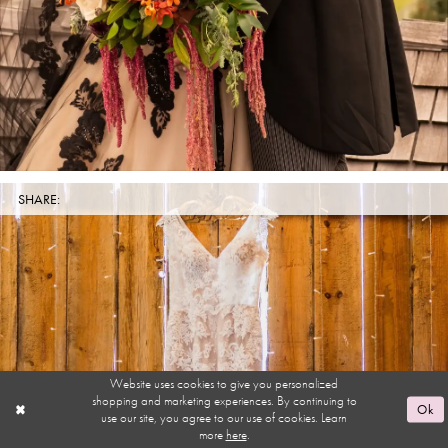
SHARE:
Website uses cookies to give you personalized
shopping and marketing experiences. By continuing to
Ok
use our site, you agree to our use of cookies. Learn
more
here
.