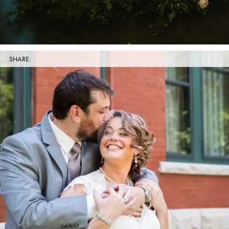
SHARE: