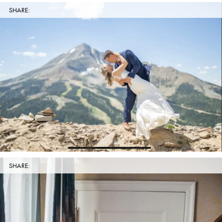
SHARE:
SHARE: