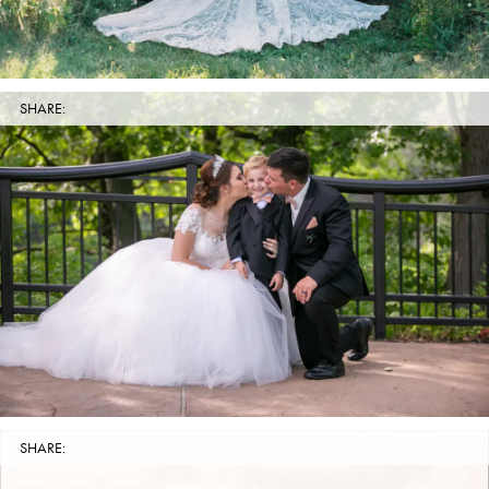
SHARE:
SHARE: