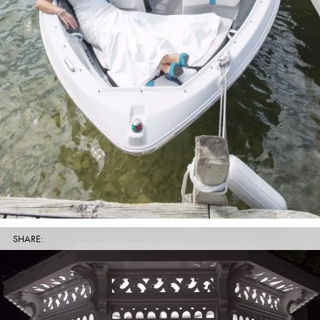
SHARE: