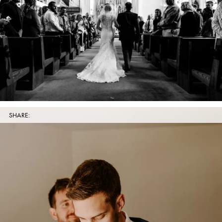
SHARE: