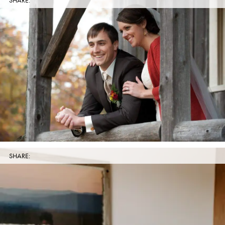
SHARE:
SHARE: