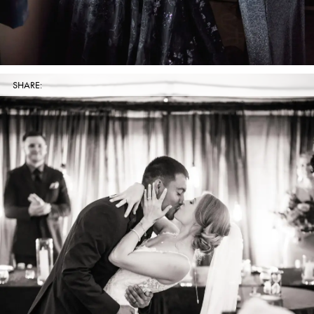
SHARE: