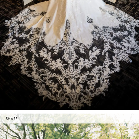
SHARE: