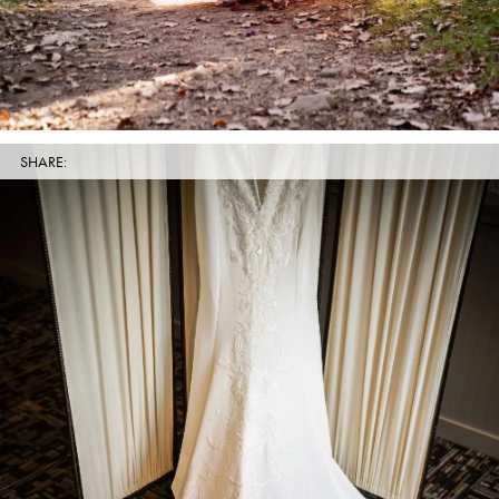
SHARE: