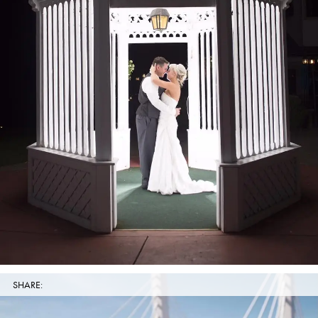
SHARE: