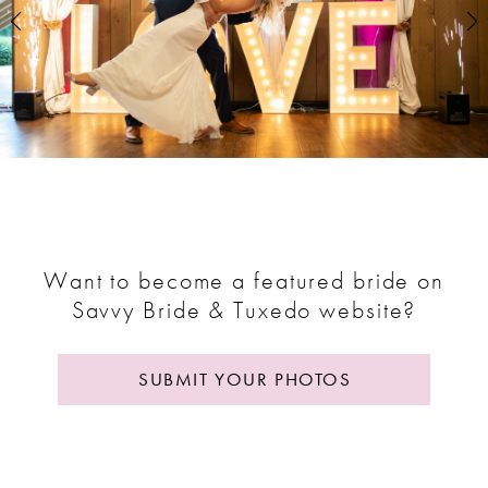
2
3
4
5
6
7
Want to become a featured bride on
Savvy Bride & Tuxedo website?
8
9
SUBMIT YOUR PHOTOS
10
11