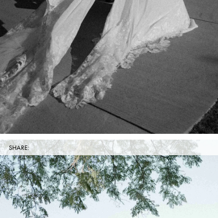
SHARE: