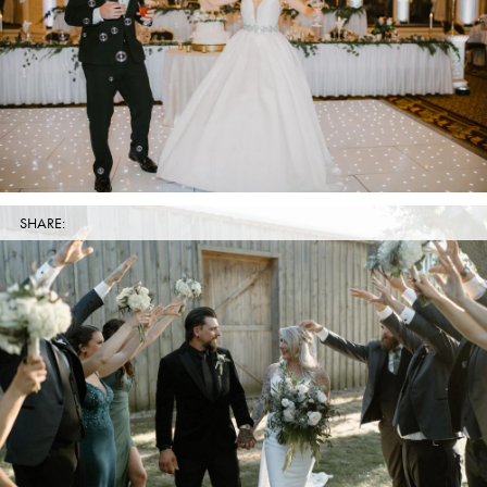
SHARE: