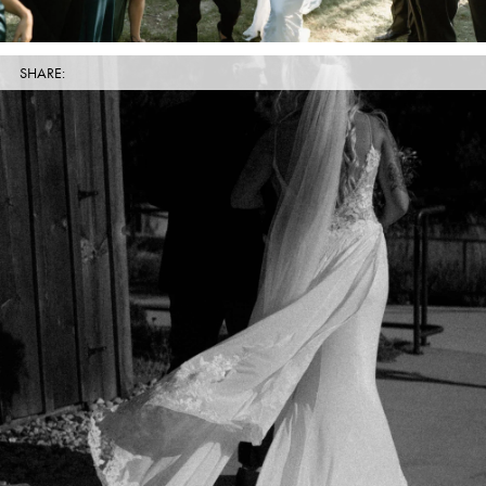
SHARE: