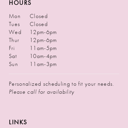
HOURS
Mon
Closed
Tues
Closed
Wed
12pm-6pm
Thur
12pm-6pm
Fri
11am-5pm
Sat
10am-4pm
Sun
11am-3pm
Personalized scheduling to fit your needs.
Please call for availability
LINKS