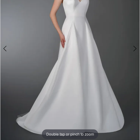
&
Tuxedo
Double tap or pinch to zoom
Double tap or pinch to zoom