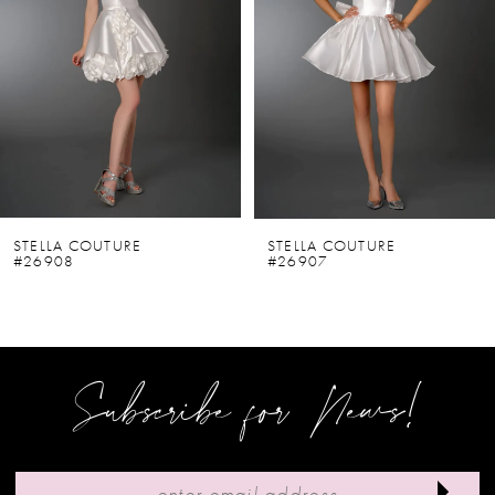
2
3
4
5
6
STELLA COUTURE
STELLA COUTURE
#26908
#26907
7
8
9
Subscribe for News!
10
11