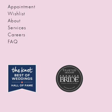
Appointment
Wishlist
About
Services
Careers
FAQ