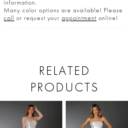
information.
Many color options are available! Please
call
or request your
appointment
online!
RELATED
PRODUCTS
PAUSE AUTOPLAY
PREVIOUS SLIDE
NEXT SLIDE
Related
Skip
0
Products
to
1
Carousel
end