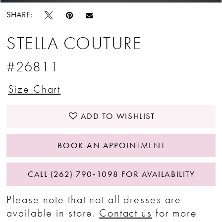
SHARE:
STELLA COUTURE
#26811
Size Chart
ADD TO WISHLIST
BOOK AN APPOINTMENT
CALL (262) 790‑1098 FOR AVAILABILITY
Please note that not all dresses are
available in store.
Contact us
for more