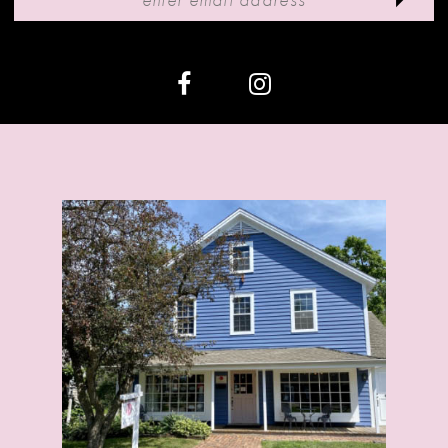
12
13
14