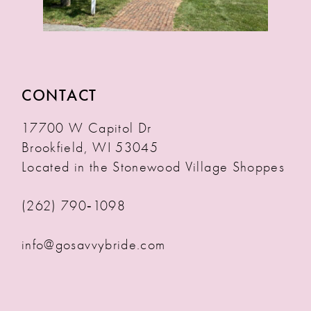
CONTACT
17700 W Capitol Dr
Brookfield, WI 53045
Located in the Stonewood Village Shoppes
(262) 790‑1098
info@gosavvybride.com