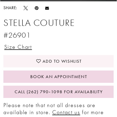
SHARE:
STELLA COUTURE
#26901
Size Chart
ADD TO WISHLIST
BOOK AN APPOINTMENT
CALL (262) 790‑1098 FOR AVAILABILITY
Please note that not all dresses are
available in store.
Contact us
for more