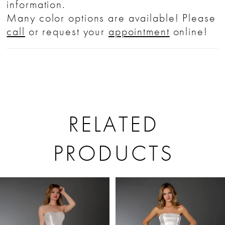
information.
Many color options are available! Please
call
or request your
appointment
online!
RELATED
PRODUCTS
PAUSE AUTOPLAY
PREVIOUS SLIDE
NEXT SLIDE
Related
Skip
0
Products
to
1
Carousel
end