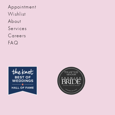
Appointment
Wishlist
About
Services
Careers
FAQ