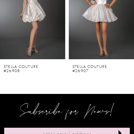
2
3
4
5
6
STELLA COUTURE
STELLA COUTURE
#26908
#26907
7
8
9
Subscribe for News!
10
11