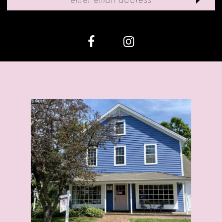
12
13
14