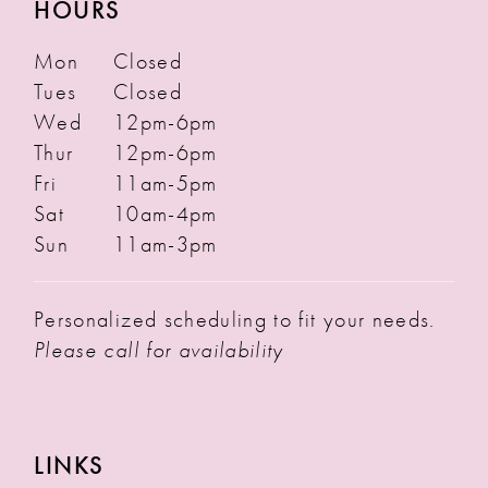
HOURS
Mon
Closed
Tues
Closed
Wed
12pm-6pm
Thur
12pm-6pm
Fri
11am-5pm
Sat
10am-4pm
Sun
11am-3pm
Personalized scheduling to fit your needs.
Please call for availability
LINKS