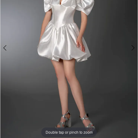
&
Tuxedo
Double tap or pinch to zoom
Double tap or pinch to zoom