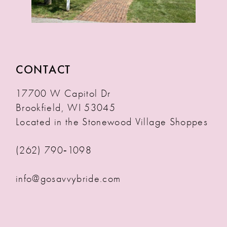
CONTACT
17700 W Capitol Dr
Brookfield, WI 53045
Located in the Stonewood Village Shoppes
(262) 790‑1098
info@gosavvybride.com