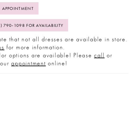
 APPOINTMENT
2) 790‑1098 FOR AVAILABILITY
te that not all dresses are available in store.
us
for more information.
or options are available! Please
call
or
your
appointment
online!