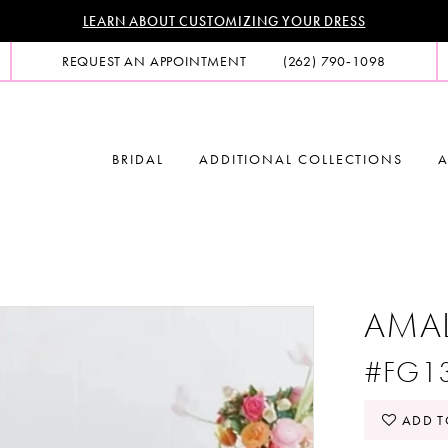
LEARN ABOUT CUSTOMIZING YOUR DRESS
REQUEST AN APPOINTMENT
(262) 790‑1098
BRIDAL
ADDITIONAL COLLECTIONS
A
AMA
#FG1
ADD T