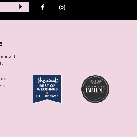
S
ntment
ist
t
ces
rs