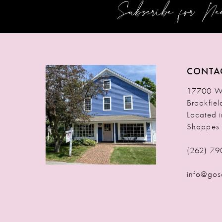
Subscribe for N
12
13
14
CONTA
17700 W 
Brookfie
Located 
Shoppes
(262) 79
info@gos