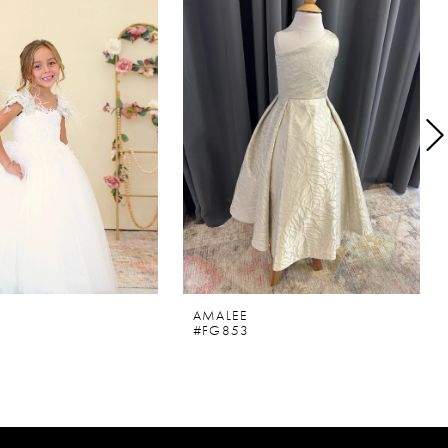
AMALEE
#FG853