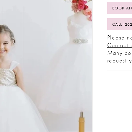
BOOK AN
CALL (26
Please no
Contact 
Many col
request 