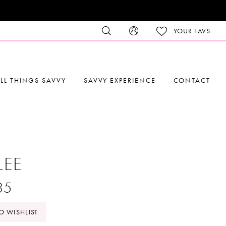
YOUR FAVS
LL THINGS SAVVY
SAVVY EXPERIENCE
CONTACT
LEE
35
O WISHLIST