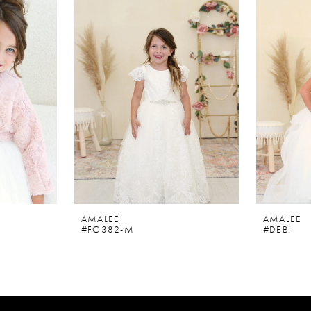
AMALEE
AMALEE
#FG382-M
#DEBI