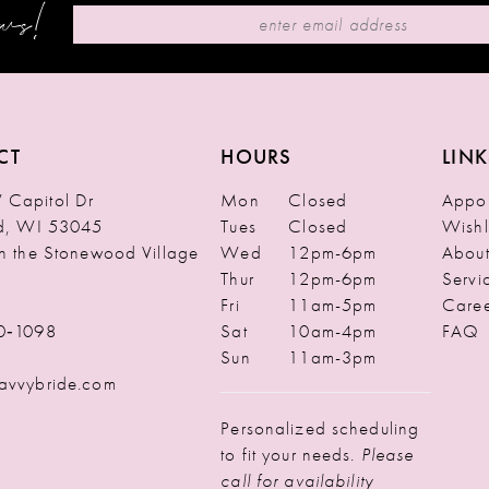
ews!
CT
HOURS
LINK
Capitol Dr
Mon
Closed
Appoi
ld, WI 53045
Tues
Closed
Wishl
in the Stonewood Village
Wed
12pm-6pm
Abou
Thur
12pm-6pm
Servi
Fri
11am-5pm
Caree
0‑1098
Sat
10am-4pm
FAQ
Sun
11am-3pm
avvybride.com
Personalized scheduling
to fit your needs.
Please
call for availability