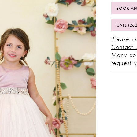
BOOK AN
CALL (26
Please no
Contact 
Many col
request 