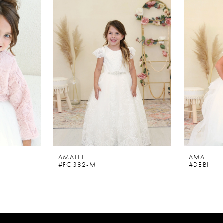
AMALEE
AMALEE
#FG382-M
#DEBI