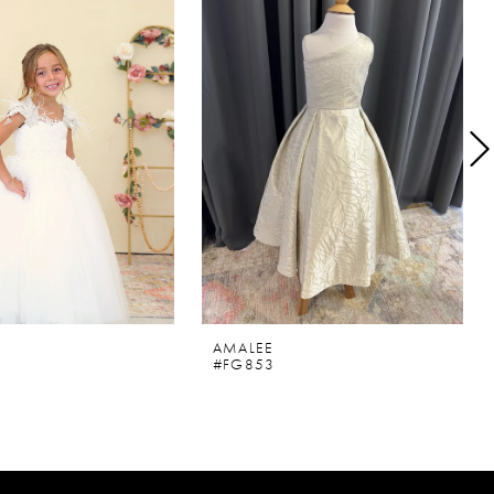
AMALEE
#FG853