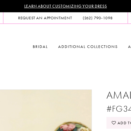
LEARN ABOUT CUSTOMIZING YOUR DRESS
REQUEST AN APPOINTMENT
(262) 790‑1098
BRIDAL
ADDITIONAL COLLECTIONS
A
AMA
#FG3
ADD T