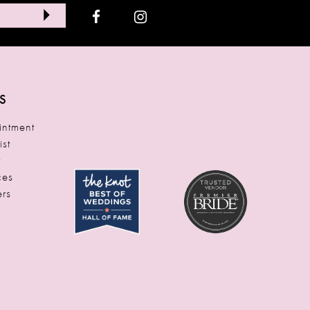
S
ntment
ist
t
ces
rs