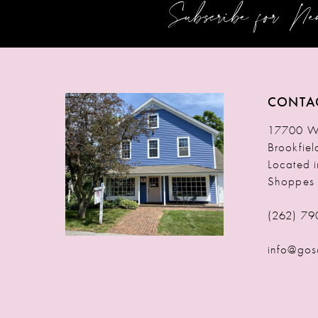
Subscribe for N
12
13
14
CONTA
17700 W 
Brookfie
Located 
Shoppes
(262) 79
info@gos