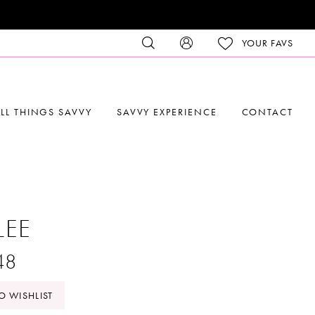
YOUR FAVS
LL THINGS SAVVY
SAVVY EXPERIENCE
CONTACT
LEE
48
O WISHLIST