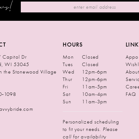
ews!
CT
HOURS
LINK
Capitol Dr
Mon
Closed
Appoi
ld, WI 53045
Tues
Closed
Wishl
in the Stonewood Village
Wed
12pm-6pm
Abou
Thur
12pm-6pm
Servi
Fri
11am-5pm
Caree
0‑1098
Sat
10am-4pm
FAQ
Sun
11am-3pm
avvybride.com
Personalized scheduling
to fit your needs.
Please
call for availability