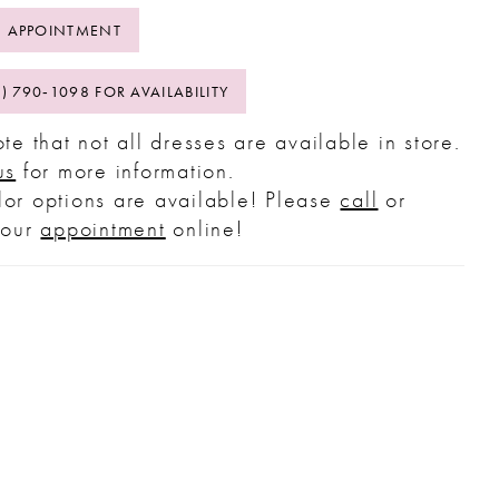
 APPOINTMENT
2) 790‑1098 FOR AVAILABILITY
te that not all dresses are available in store.
us
for more information.
or options are available! Please
call
or
your
appointment
online!