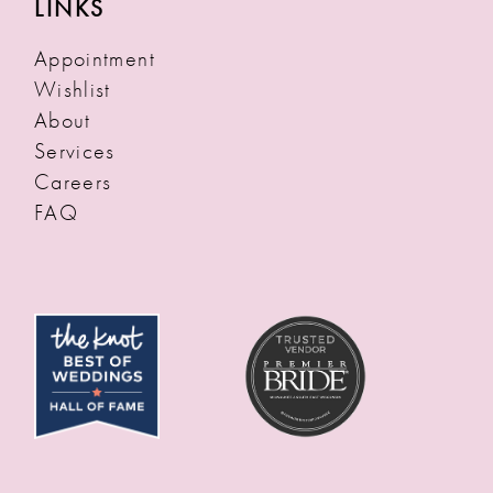
LINKS
Appointment
Wishlist
About
Services
Careers
FAQ