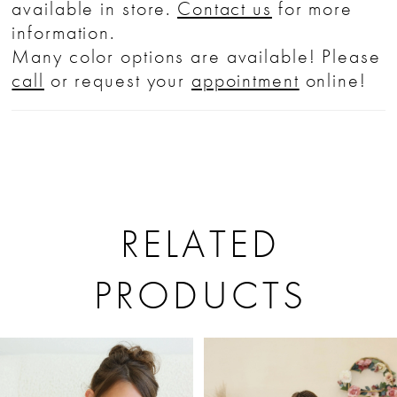
available in store.
Contact us
for more
information.
Many color options are available! Please
call
or request your
appointment
online!
RELATED
PRODUCTS
PAUSE AUTOPLAY
PREVIOUS SLIDE
NEXT SLIDE
Related
Skip
0
Products
to
1
Carousel
end