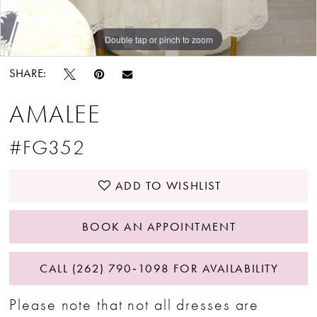
Double tap or pinch to zoom
SHARE:
AMALEE
#FG352
ADD TO WISHLIST
BOOK AN APPOINTMENT
CALL (262) 790‑1098 FOR AVAILABILITY
Please note that not all dresses are