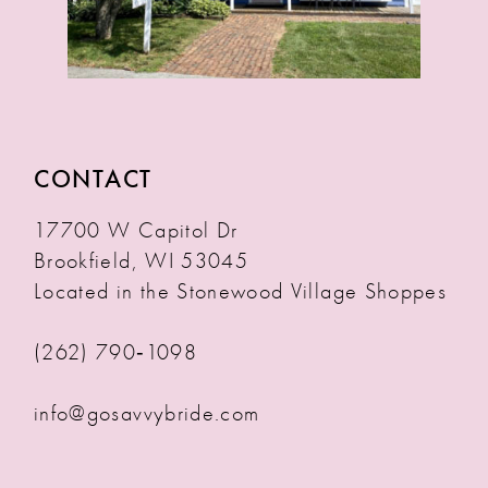
CONTACT
17700 W Capitol Dr
Brookfield, WI 53045
Located in the Stonewood Village Shoppes
(262) 790‑1098
info@gosavvybride.com