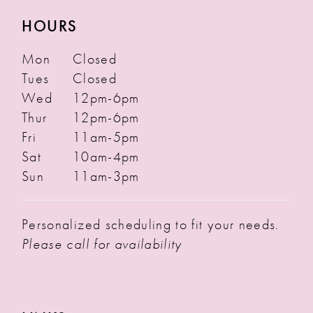
HOURS
Mon
Closed
Tues
Closed
Wed
12pm-6pm
Thur
12pm-6pm
Fri
11am-5pm
Sat
10am-4pm
Sun
11am-3pm
Personalized scheduling to fit your needs.
Please call for availability