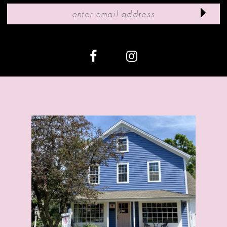
11
12
13
14