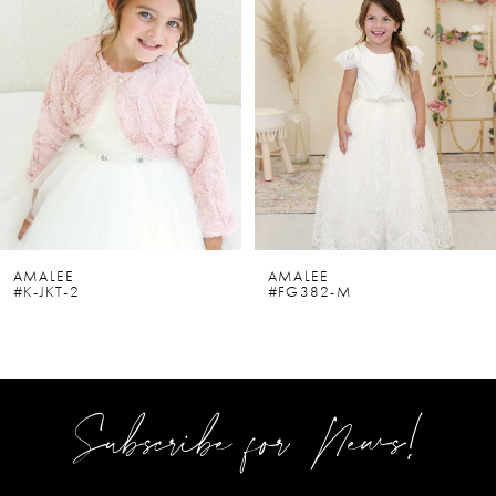
2
3
4
5
6
AMALEE
AMALEE
#K-JKT-2
#FG382-M
7
8
9
Subscribe for News!
10