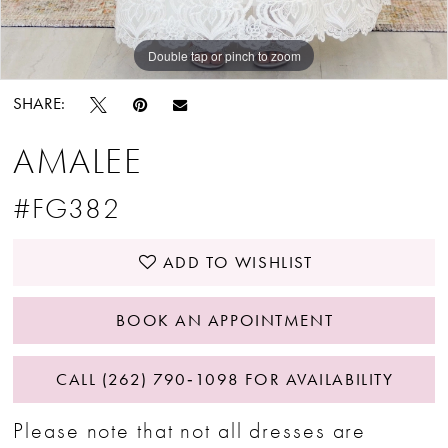
Double tap or pinch to zoom
Double tap or pinch to zoom
SHARE:
AMALEE
#FG382
ADD TO WISHLIST
BOOK AN APPOINTMENT
CALL (262) 790‑1098 FOR AVAILABILITY
Please note that not all dresses are