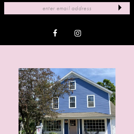
11
12
13
14