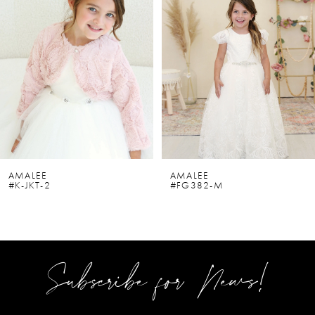
2
3
4
5
6
AMALEE
AMALEE
#K-JKT-2
#FG382-M
7
8
9
Subscribe for News!
10