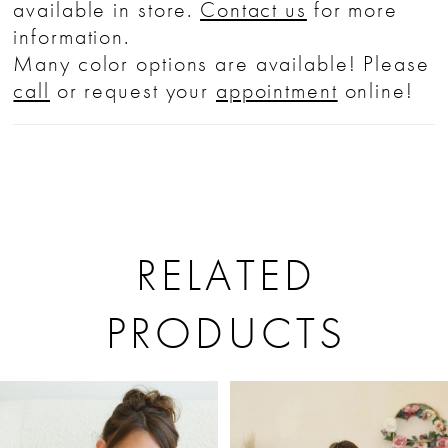
available in store.
Contact us
for more
information.
Many color options are available! Please
call
or request your
appointment
online!
RELATED
PRODUCTS
PAUSE AUTOPLAY
PREVIOUS SLIDE
NEXT SLIDE
Related
Skip
0
Products
to
1
Carousel
end