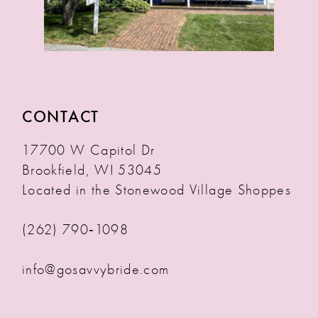
CONTACT
17700 W Capitol Dr
Brookfield, WI 53045
Located in the Stonewood Village Shoppes
(262) 790‑1098
info@gosavvybride.com