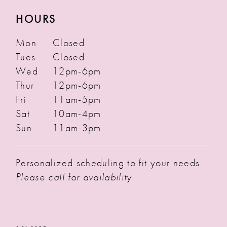
HOURS
Mon
Closed
Tues
Closed
Wed
12pm-6pm
Thur
12pm-6pm
Fri
11am-5pm
Sat
10am-4pm
Sun
11am-3pm
Personalized scheduling to fit your needs.
Please call for availability