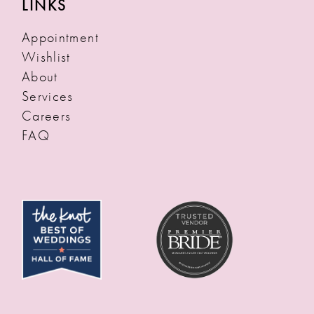
LINKS
Appointment
Wishlist
About
Services
Careers
FAQ