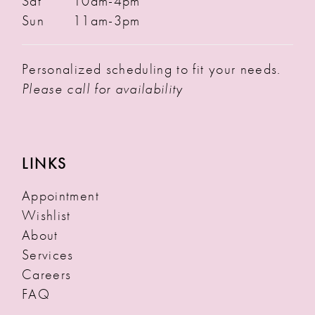
Sat
10am-4pm
Sun
11am-3pm
Personalized scheduling to fit your needs.
Please call for availability
LINKS
Appointment
Wishlist
About
Services
Careers
FAQ