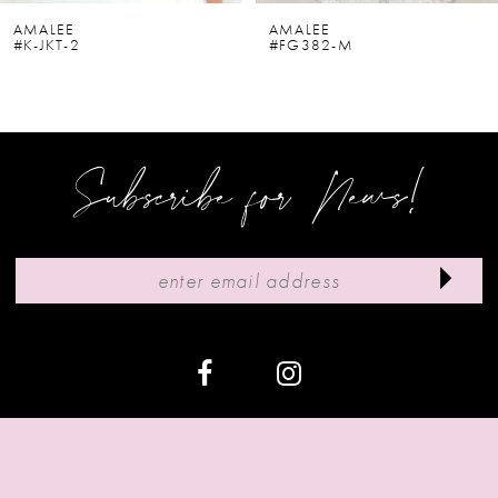
6
AMALEE
AMALEE
#K-JKT-2
#FG382-M
7
8
9
Subscribe for News!
10
11
12
13
14