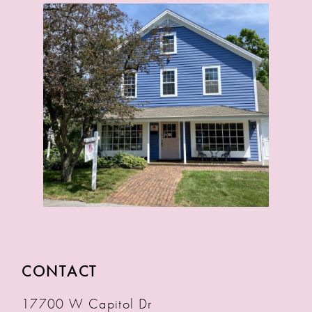
CONTACT
17700 W Capitol Dr