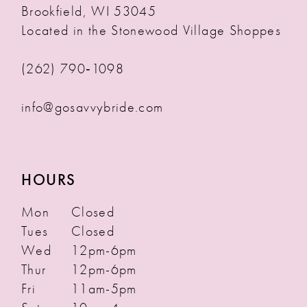
Brookfield, WI 53045
Located in the Stonewood Village Shoppes
(262) 790‑1098
info@gosavvybride.com
HOURS
Mon
Closed
Tues
Closed
Wed
12pm-6pm
Thur
12pm-6pm
Fri
11am-5pm