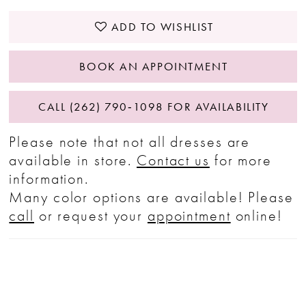
ADD TO WISHLIST
BOOK AN APPOINTMENT
CALL (262) 790‑1098 FOR AVAILABILITY
Please note that not all dresses are
available in store.
Contact us
for more
information.
Many color options are available! Please
call
or request your
appointment
online!