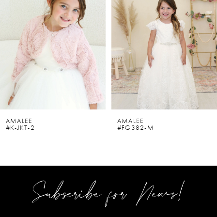
2
3
4
5
6
AMALEE
AMALEE
#K-JKT-2
#FG382-M
7
8
9
Subscribe for News!
10