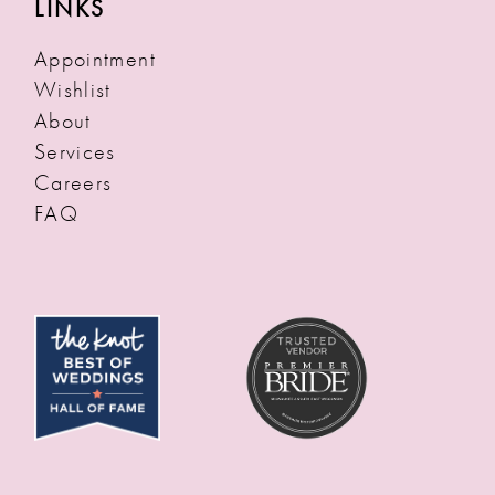
LINKS
Appointment
Wishlist
About
Services
Careers
FAQ