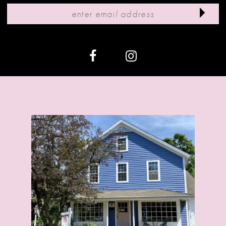
11
12
13
14