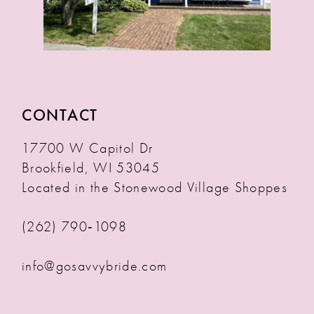
CONTACT
17700 W Capitol Dr
Brookfield, WI 53045
Located in the Stonewood Village Shoppes
(262) 790‑1098
info@gosavvybride.com