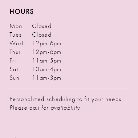
HOURS
Mon
Closed
Tues
Closed
Wed
12pm-6pm
Thur
12pm-6pm
Fri
11am-5pm
Sat
10am-4pm
Sun
11am-3pm
Personalized scheduling to fit your needs.
Please call for availability