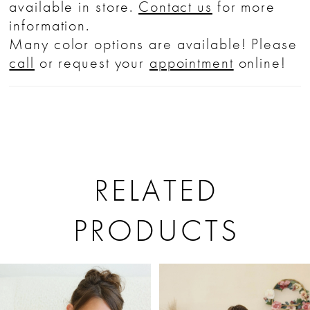
available in store.
Contact us
for more
information.
Many color options are available! Please
call
or request your
appointment
online!
RELATED
PRODUCTS
PAUSE AUTOPLAY
PREVIOUS SLIDE
NEXT SLIDE
Related
Skip
0
Products
to
1
Carousel
end