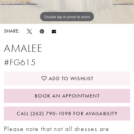
Double tap or pinch to zoom
SHARE:
AMALEE
#FG615
ADD TO WISHLIST
BOOK AN APPOINTMENT
CALL (262) 790‑1098 FOR AVAILABILITY
Please note that not all dresses are