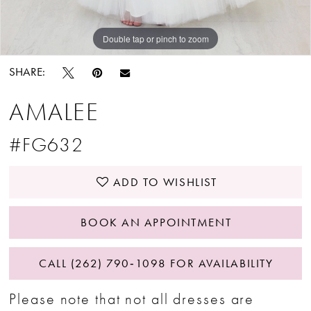
Double tap or pinch to zoom
SHARE:
AMALEE
#FG632
ADD TO WISHLIST
BOOK AN APPOINTMENT
CALL (262) 790‑1098 FOR AVAILABILITY
Please note that not all dresses are