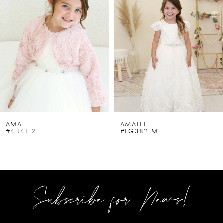
2
3
4
5
6
AMALEE
AMALEE
#K-JKT-2
#FG382-M
7
8
9
Subscribe for News!
10