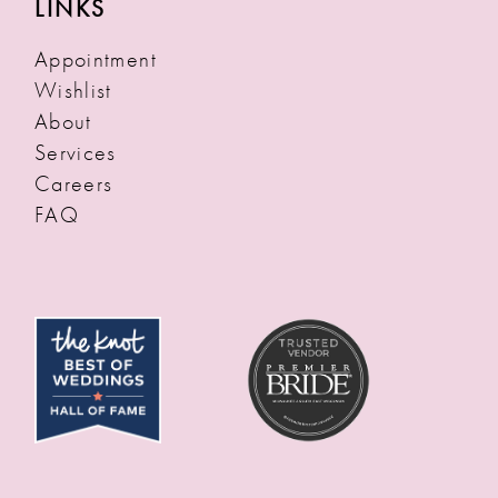
LINKS
Appointment
Wishlist
About
Services
Careers
FAQ