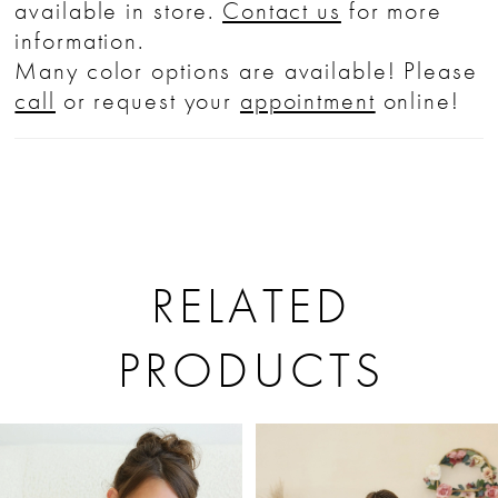
available in store.
Contact us
for more
information.
Many color options are available! Please
call
or request your
appointment
online!
RELATED
PRODUCTS
PAUSE AUTOPLAY
PREVIOUS SLIDE
NEXT SLIDE
Related
Skip
0
Products
to
1
Carousel
end