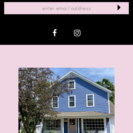
11
12
13
14