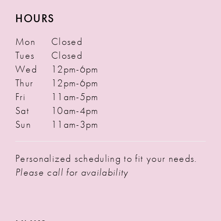
HOURS
Mon
Closed
Tues
Closed
Wed
12pm-6pm
Thur
12pm-6pm
Fri
11am-5pm
Sat
10am-4pm
Sun
11am-3pm
Personalized scheduling to fit your needs.
Please call for availability