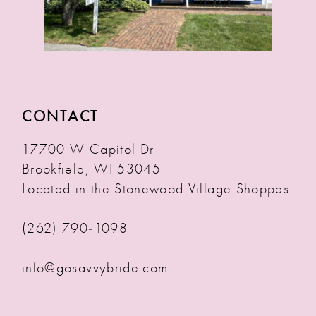
CONTACT
17700 W Capitol Dr
Brookfield, WI 53045
Located in the Stonewood Village Shoppes
(262) 790‑1098
info@gosavvybride.com