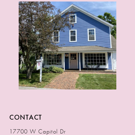
CONTACT
17700 W Capitol Dr