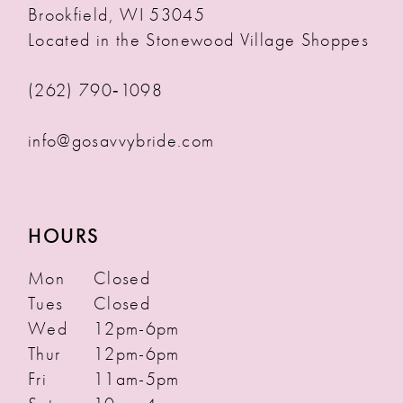
Brookfield, WI 53045
Located in the Stonewood Village Shoppes
(262) 790‑1098
info@gosavvybride.com
HOURS
Mon
Closed
Tues
Closed
Wed
12pm-6pm
Thur
12pm-6pm
Fri
11am-5pm