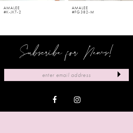
6
AMALEE
AMALEE
#K-JKT-2
#FG382-M
7
8
9
Subscribe for News!
10
11
12
13
14