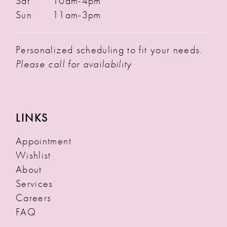
Sat
10am-4pm
Sun
11am-3pm
Personalized scheduling to fit your needs.
Please call for availability
LINKS
Appointment
Wishlist
About
Services
Careers
FAQ