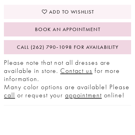
ADD TO WISHLIST
BOOK AN APPOINTMENT
CALL (262) 790‑1098 FOR AVAILABILITY
Please note that not all dresses are
available in store.
Contact us
for more
information.
Many color options are available! Please
call
or request your
appointment
online!