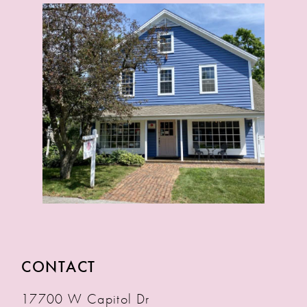
CONTACT
17700 W Capitol Dr