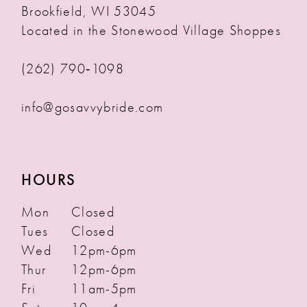
Brookfield, WI 53045
Located in the Stonewood Village Shoppes
(262) 790‑1098
info@gosavvybride.com
HOURS
Mon
Closed
Tues
Closed
Wed
12pm-6pm
Thur
12pm-6pm
Fri
11am-5pm