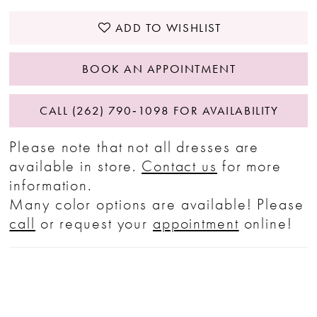
ADD TO WISHLIST
BOOK AN APPOINTMENT
CALL (262) 790‑1098 FOR AVAILABILITY
Please note that not all dresses are
available in store.
Contact us
for more
information.
Many color options are available! Please
call
or request your
appointment
online!