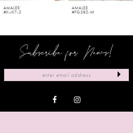
6
AMALEE
AMALEE
#K-JKT-2
#FG382-M
7
8
9
Subscribe for News!
10
11
12
13
14