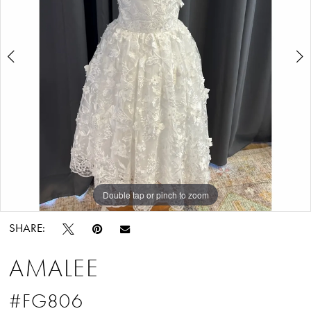
Tuxedo
3
Double tap or pinch to zoom
Double tap or pinch to zoom
Double tap or pinch to zoom
SHARE:
AMALEE
#FG806