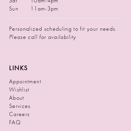
Sat
10am-4pm
Sun
11am-3pm
Personalized scheduling to fit your needs.
Please call for availability
LINKS
Appointment
Wishlist
About
Services
Careers
FAQ