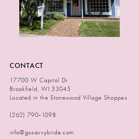
CONTACT
17700 W Capitol Dr
Brookfield, WI 53045
Located in the Stonewood Village Shoppes
(262) 790‑1098
info@gosavvybride.com