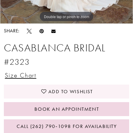
Double tap or pinch to zoom
Double tap or pinch to zoom
Double tap or pinch to zoom
SHARE:
CASABLANCA BRIDAL
#2323
Size Chart
ADD TO WISHLIST
BOOK AN APPOINTMENT
CALL (262) 790‑1098 FOR AVAILABILITY