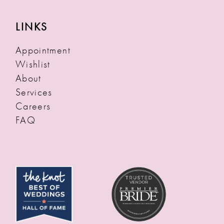
LINKS
Appointment
Wishlist
About
Services
Careers
FAQ