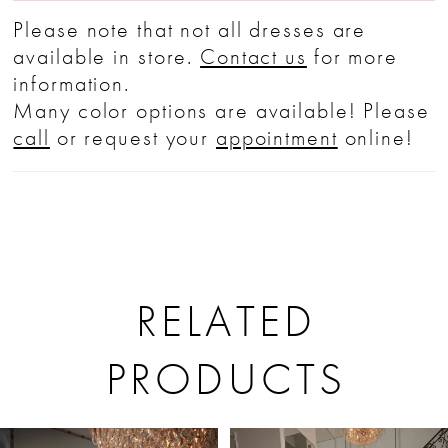
Please note that not all dresses are
available in store.
Contact us
for more
information.
Many color options are available! Please
call
or request your
appointment
online!
RELATED
PRODUCTS
PAUSE AUTOPLAY
PREVIOUS SLIDE
NEXT SLIDE
Related
Skip
0