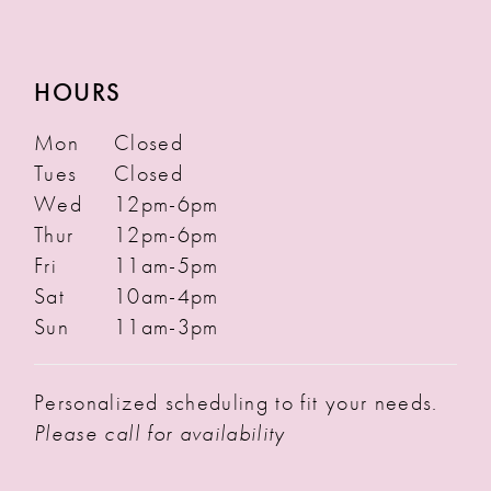
HOURS
Mon
Closed
Tues
Closed
Wed
12pm-6pm
Thur
12pm-6pm
Fri
11am-5pm
Sat
10am-4pm
Sun
11am-3pm
Personalized scheduling to fit your needs.
Please call for availability