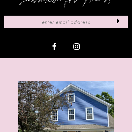
10
11
12
13
14