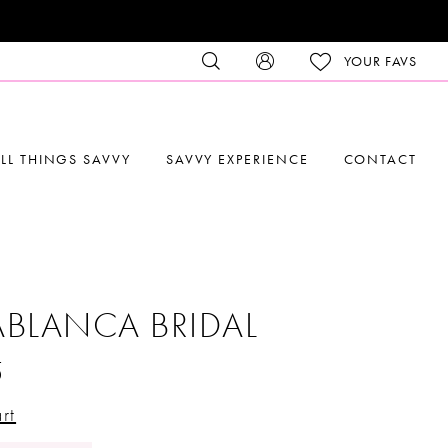
YOUR FAVS
LL THINGS SAVVY
SAVVY EXPERIENCE
CONTACT
BLANCA BRIDAL
5
rt