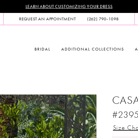
LEARN ABOUT CUSTOMIZING YOUR DRESS
REQUEST AN APPOINTMENT
(262) 790‑1098
BRIDAL
ADDITIONAL COLLECTIONS
A
CASA
#239
Size Cha