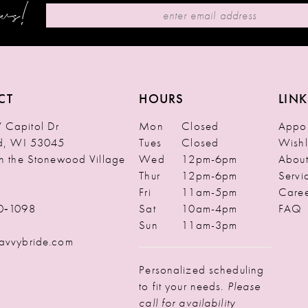
ews!
CT
HOURS
LINK
Capitol Dr
Mon
Closed
Appoi
ld, WI 53045
Tues
Closed
Wishl
in the Stonewood Village
Wed
12pm-6pm
Abou
Thur
12pm-6pm
Servi
Fri
11am-5pm
Caree
0‑1098
Sat
10am-4pm
FAQ
Sun
11am-3pm
avvybride.com
Personalized scheduling
to fit your needs.
Please
call for availability