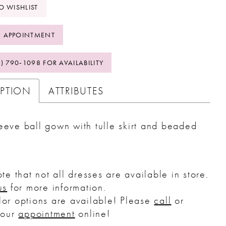
O WISHLIST
 APPOINTMENT
2) 790‑1098 FOR AVAILABILITY
IPTION
ATTRIBUTES
eeve ball gown with tulle skirt and beaded
.
te that not all dresses are available in store.
us
for more information.
or options are available! Please
call
or
your
appointment
online!