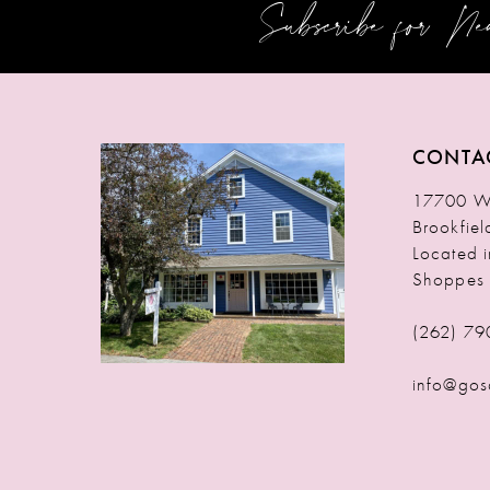
Subscribe for N
12
13
14
CONTA
17700 W 
Brookfie
Located 
Shoppes
(262) 79
info@gos