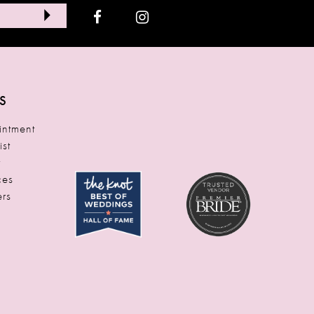
S
ntment
ist
t
ces
rs