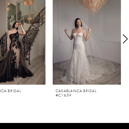
CA BRIDAL
CASABLANCA BRIDAL
#C165V