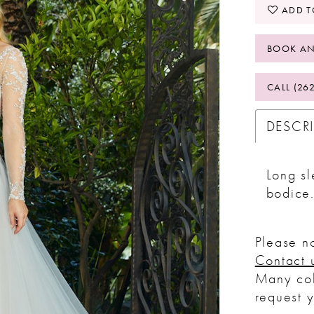
ADD T
BOOK AN
CALL (26
DESCR
Long sl
bodice
Please no
Contact 
Many col
request 