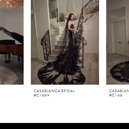
CASABLANCA BRIDAL
CASABLAN
#C166V
#C166